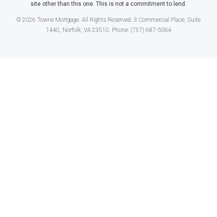
site other than this one. This is not a commitment to lend.
© 2026 Towne Mortgage. All Rights Reserved. 3 Commercial Place, Suite
1440, Norfolk, VA 23510. Phone: (757) 687-5064