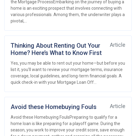
the Mortgage ProcessEmbarking on the journey of buying a
home is an exciting prospect that involves connecting with
various professionals. Among them, the underwriter plays a
pivotal,...
Thinking About Renting Out Your
Article
Home? Here’s What to Know First
Yes, you may be able to rent out your home—but before you
list it, you’ll want to review your mortgage terms, insurance
coverage, local guidelines, and long-term financial goals. A
quick check-in with your Mortgage Loan Off...
Avoid these Homebuying Fouls
Article
Avoid these Homebuying FoulsPreparing to qualify for a
home loan is like preparing for a playoff game. During the
season, you work to improve your credit score, save enough