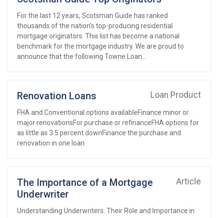
For the last 12 years, Scotsman Guide has ranked
thousands of the nation's top-producing residential
mortgage originators. This list has become a national
benchmark for the mortgage industry. We are proud to
announce that the following Towne Loan...
Renovation Loans
Loan Product
FHA and Conventional options availableFinance minor or
major renovationsFor purchase or refinanceFHA options for
as little as 3.5 percent downFinance the purchase and
renovation in one loan
The Importance of a Mortgage
Article
Underwriter
Understanding Underwriters: Their Role and Importance in