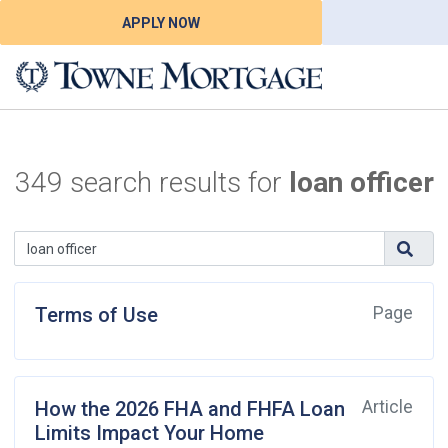
APPLY NOW
349 search results for
loan officer
Terms of Use
Page
How the 2026 FHA and FHFA Loan
Article
Limits Impact Your Home