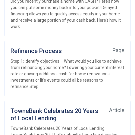
Did you recently purchase a home with CASH? Here’s how
you can put some money back into your pocket! Delayed
financing allows you to quickly access equity in your home
and receive a large portion of your cash back. Here’s how it
work...
Refinance Process
Page
Step 1: Identify objectives – What would you like to achieve
from refinancing your home? Lowering your current interest
rate or gaining additional cash for home renovations,
investments or life events could all be reasons to
refinance.Step...
TowneBank Celebrates 20 Years
Article
of Local Lending
TowneBank Celebrates 20 Years of Local Lending
TowneBank turns 20! That’s right—It’s been two decades