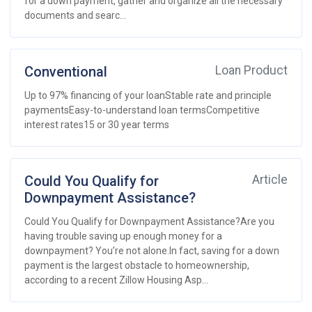
for a down payment, gather and organize all the necessary
documents and searc...
Conventional
Loan Product
Up to 97% financing of your loanStable rate and principle
paymentsEasy-to-understand loan termsCompetitive
interest rates15 or 30 year terms
Could You Qualify for
Article
Downpayment Assistance?
Could You Qualify for Downpayment Assistance?Are you
having trouble saving up enough money for a
downpayment? You’re not alone.In fact, saving for a down
payment is the largest obstacle to homeownership,
according to a recent Zillow Housing Asp...