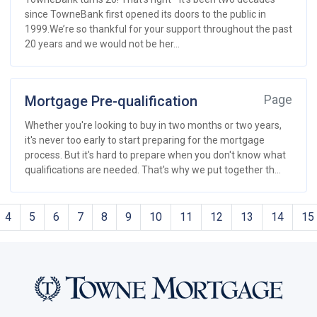
since TowneBank first opened its doors to the public in
1999.We’re so thankful for your support throughout the past
20 years and we would not be her...
Mortgage Pre-qualification
Page
Whether you're looking to buy in two months or two years,
it's never too early to start preparing for the mortgage
process. But it's hard to prepare when you don't know what
qualifications are needed. That's why we put together th...
4
5
6
7
8
9
10
11
12
13
14
15