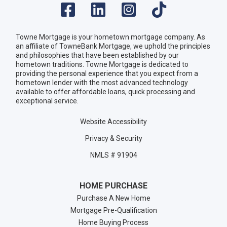
Towne Mortgage is your hometown mortgage company. As
an affiliate of TowneBank Mortgage, we uphold the principles
and philosophies that have been established by our
hometown traditions. Towne Mortgage is dedicated to
providing the personal experience that you expect from a
hometown lender with the most advanced technology
available to offer affordable loans, quick processing and
exceptional service.
Website Accessibility
Privacy & Security
NMLS # 91904
HOME PURCHASE
Purchase A New Home
Mortgage Pre-Qualification
Home Buying Process