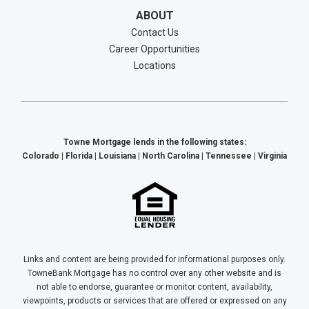
ABOUT
Contact Us
Career Opportunities
Locations
Towne Mortgage lends in the following states:
Colorado | Florida | Louisiana | North Carolina | Tennessee | Virginia
Links and content are being provided for informational purposes only.
TowneBank Mortgage has no control over any other website and is
not able to endorse, guarantee or monitor content, availability,
viewpoints, products or services that are offered or expressed on any