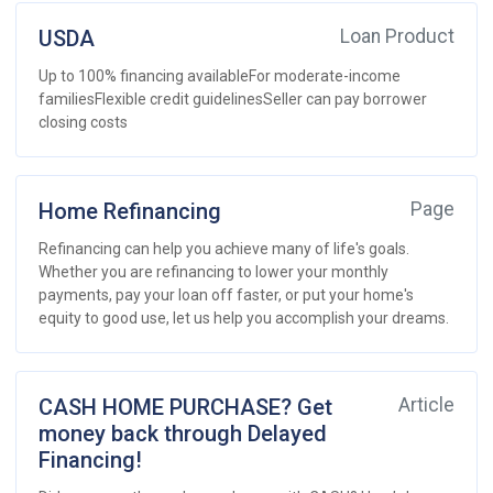
USDA
Loan Product
Up to 100% financing availableFor moderate-income
familiesFlexible credit guidelinesSeller can pay borrower
closing costs
Home Refinancing
Page
Refinancing can help you achieve many of life's goals.
Whether you are refinancing to lower your monthly
payments, pay your loan off faster, or put your home's
equity to good use, let us help you accomplish your dreams.
CASH HOME PURCHASE? Get
Article
money back through Delayed
Financing!