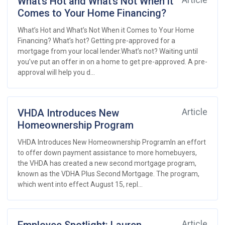
What’s Hot and What’s Not When it
Article
Comes to Your Home Financing?
What’s Hot and What’s Not When it Comes to Your Home
Financing? What’s hot? Getting pre-approved for a
mortgage from your local lender.What’s not? Waiting until
you’ve put an offer in on a home to get pre-approved. A pre-
approval will help you d...
VHDA Introduces New
Article
Homeownership Program
VHDA Introduces New Homeownership ProgramIn an effort
to offer down payment assistance to more homebuyers,
the VHDA has created a new second mortgage program,
known as the VDHA Plus Second Mortgage. The program,
which went into effect August 15, repl...
Article