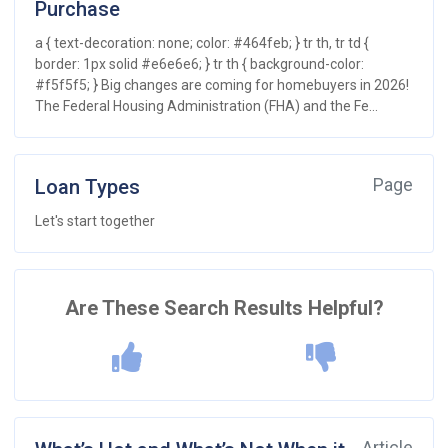
Purchase
a { text-decoration: none; color: #464feb; } tr th, tr td {
border: 1px solid #e6e6e6; } tr th { background-color:
#f5f5f5; } Big changes are coming for homebuyers in 2026!
The Federal Housing Administration (FHA) and the Fe...
Loan Types
Page
Let's start together
Are These Search Results Helpful?