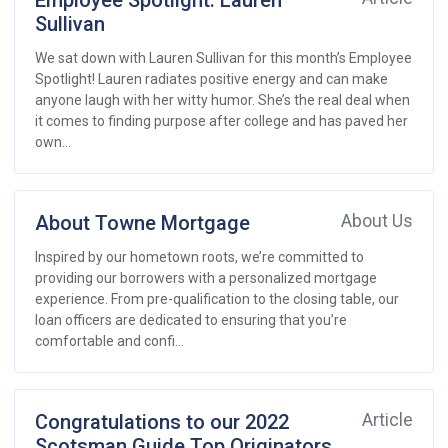
Employee Spotlight: Lauren
Sullivan
We sat down with Lauren Sullivan for this month’s Employee
Spotlight! Lauren radiates positive energy and can make
anyone laugh with her witty humor. She’s the real deal when
it comes to finding purpose after college and has paved her
own...
About Towne Mortgage
About Us
Inspired by our hometown roots, we’re committed to
providing our borrowers with a personalized mortgage
experience. From pre-qualification to the closing table, our
loan officers are dedicated to ensuring that you’re
comfortable and confi...
Congratulations to our 2022
Article
Scotsman Guide Top Originators