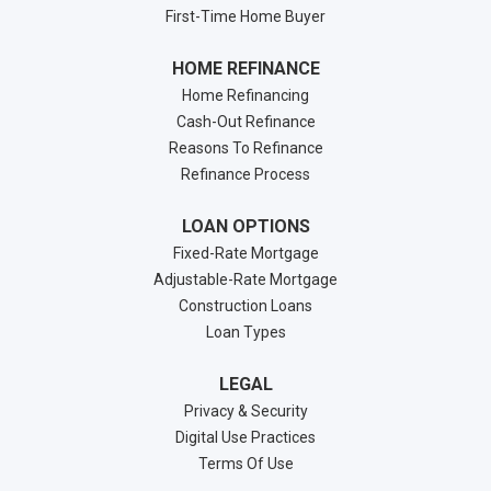
First-Time Home Buyer
HOME REFINANCE
Home Refinancing
Cash-Out Refinance
Reasons To Refinance
Refinance Process
LOAN OPTIONS
Fixed-Rate Mortgage
Adjustable-Rate Mortgage
Construction Loans
Loan Types
LEGAL
Privacy & Security
Digital Use Practices
Terms Of Use