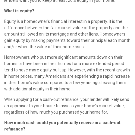
lenders want you to keep at least 20% equity in your home.
What is equity?
Equity is a homeowner's financial interest in a property. It is the
difference between the fair market value of the property and the
amount still owed on its mortgage and other liens. Homeowners
gain equity by making payments toward their principal each month
and/or when the value of their home rises.
Homeowners who put more significant amounts down on their
homes or have been in their homes for a more extended period
tend to have more equity built up. However, with the recent growth
in home prices, many Americans are experiencing a rapid increase
in their home's value compared to a few years ago, leaving them
with additional equity in their home.
When applying for a cash-out refinance, your lender will likely send
an appraiser to your house to assess your home's market value,
regardless of how much you purchased your home for.
How much cash could you potentially receive in a cash-out
refinance?