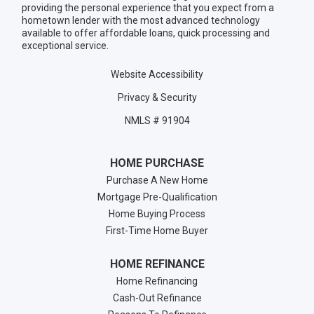
providing the personal experience that you expect from a
hometown lender with the most advanced technology
available to offer affordable loans, quick processing and
exceptional service.
Website Accessibility
Privacy & Security
NMLS # 91904
HOME PURCHASE
Purchase A New Home
Mortgage Pre-Qualification
Home Buying Process
First-Time Home Buyer
HOME REFINANCE
Home Refinancing
Cash-Out Refinance