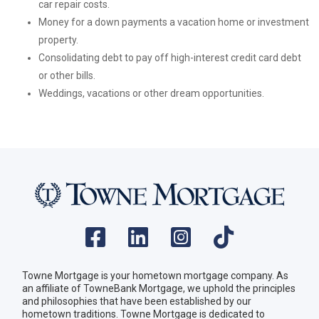
car repair costs.
Money for a down payments a vacation home or investment
property.
Consolidating debt to pay off high-interest credit card debt
or other bills.
Weddings, vacations or other dream opportunities.
Towne Mortgage is your hometown mortgage company. As
an affiliate of TowneBank Mortgage, we uphold the principles
and philosophies that have been established by our
hometown traditions. Towne Mortgage is dedicated to