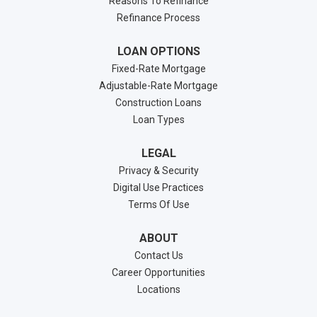
Reasons To Refinance
Refinance Process
LOAN OPTIONS
Fixed-Rate Mortgage
Adjustable-Rate Mortgage
Construction Loans
Loan Types
LEGAL
Privacy & Security
Digital Use Practices
Terms Of Use
ABOUT
Contact Us
Career Opportunities
Locations