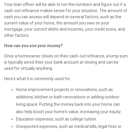
Your loan officer will be able to run the numbers and figure out if a
cash-out refinance makes sense for your situation. The amount of
cash you can access will depend on several factors, such as the
current value of your home, the amount you owe on your
mortgage, your current debts and incomes, your credit score, and
other factors.
How can you use your money?
Once a homeowner closes on their cash-out refinance, a lump sum
is typically wired their your bank account at closing and can be
used for virtually anything.
Here's what it is commonly used for:
Home improvement projects or renovations, such as
additions, kitchen or bath renovations or adding outdoor
living space. Putting the money back into your home can
also help boost your home's value, increasing your equity.
Education expenses, such as college tuition.
Unexpected expenses, such as medical bills, legal fees or