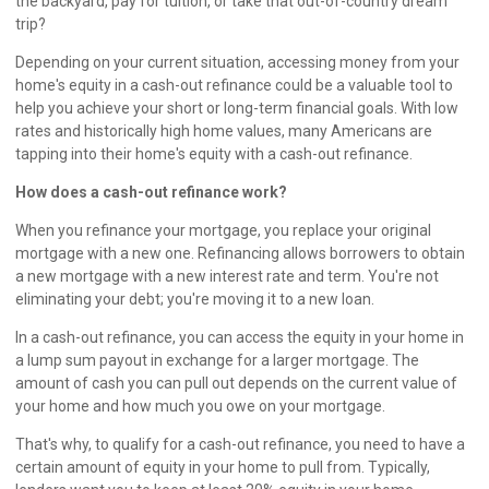
the backyard, pay for tuition, or take that out-of-country dream
trip?
Depending on your current situation, accessing money from your
home's equity in a cash-out refinance could be a valuable tool to
help you achieve your short or long-term financial goals. With low
rates and historically high home values, many Americans are
tapping into their home's equity with a cash-out refinance.
How does a cash-out refinance work?
When you refinance your mortgage, you replace your original
mortgage with a new one. Refinancing allows borrowers to obtain
a new mortgage with a new interest rate and term. You're not
eliminating your debt; you're moving it to a new loan.
In a cash-out refinance, you can access the equity in your home in
a lump sum payout in exchange for a larger mortgage. The
amount of cash you can pull out depends on the current value of
your home and how much you owe on your mortgage.
That's why, to qualify for a cash-out refinance, you need to have a
certain amount of equity in your home to pull from. Typically,