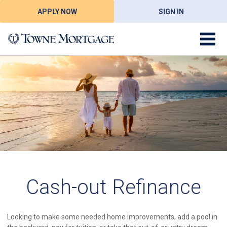
APPLY NOW
SIGN IN
Cash-out Refinance
Looking to make some needed home improvements, add a pool in