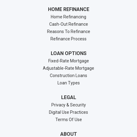
HOME REFINANCE
Home Refinancing
Cash-Out Refinance
Reasons To Refinance
Refinance Process
LOAN OPTIONS
Fixed-Rate Mortgage
Adjustable-Rate Mortgage
Construction Loans
Loan Types
LEGAL
Privacy & Security
Digital Use Practices
Terms Of Use
ABOUT