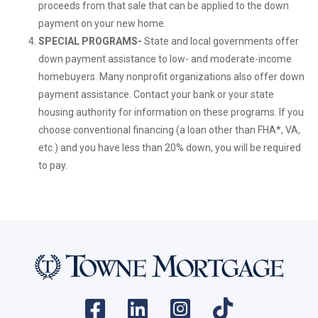
proceeds from that sale that can be applied to the down
payment on your new home.
SPECIAL PROGRAMS-
State and local governments offer
down payment assistance to low- and moderate-income
homebuyers. Many nonprofit organizations also offer down
payment assistance. Contact your bank or your state
housing authority for information on these programs. If you
choose conventional financing (a loan other than FHA*, VA,
etc.) and you have less than 20% down, you will be required
to pay.