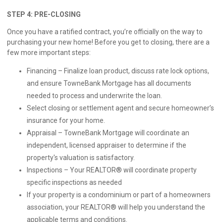
STEP 4: PRE-CLOSING
Once you have a ratified contract, you’re officially on the way to
purchasing your new home! Before you get to closing, there are a
few more important steps:
Financing – Finalize loan product, discuss rate lock options,
and ensure TowneBank Mortgage has all documents
needed to process and underwrite the loan.
Select closing or settlement agent and secure homeowner’s
insurance for your home.
Appraisal – TowneBank Mortgage will coordinate an
independent, licensed appraiser to determine if the
property's valuation is satisfactory.
Inspections – Your REALTOR® will coordinate property
specific inspections as needed
If your property is a condominium or part of a homeowners
association, your REALTOR® will help you understand the
applicable terms and conditions.