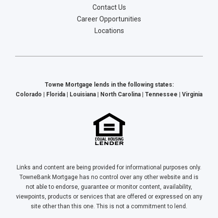
Contact Us
Career Opportunities
Locations
Towne Mortgage lends in the following states:
Colorado | Florida | Louisiana | North Carolina | Tennessee | Virginia
Links and content are being provided for informational purposes only.
TowneBank Mortgage has no control over any other website and is
not able to endorse, guarantee or monitor content, availability,
viewpoints, products or services that are offered or expressed on any
site other than this one. This is not a commitment to lend.