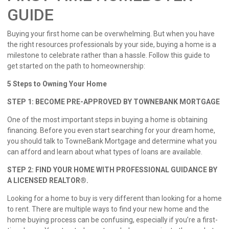
GUIDE
Buying your first home can be overwhelming. But when you have
the right resources professionals by your side, buying a home is a
milestone to celebrate rather than a hassle. Follow this guide to
get started on the path to homeownership:
5 Steps to Owning Your Home
STEP 1: BECOME PRE-APPROVED BY TOWNEBANK MORTGAGE
One of the most important steps in buying a home is obtaining
financing. Before you even start searching for your dream home,
you should talk to TowneBank Mortgage and determine what you
can afford and learn about what types of loans are available.
STEP 2: FIND YOUR HOME WITH PROFESSIONAL GUIDANCE BY
A LICENSED REALTOR®.
Looking for a home to buy is very different than looking for a home
to rent. There are multiple ways to find your new home and the
home buying process can be confusing, especially if you’re a first-