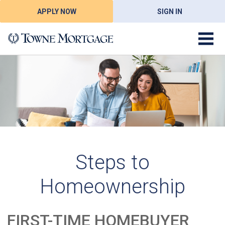
APPLY NOW
SIGN IN
Steps to
Homeownership
FIRST-TIME HOMEBUYER