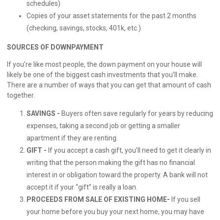
schedules)
Copies of your asset statements for the past 2 months
(checking, savings, stocks, 401k, etc.)
SOURCES OF DOWNPAYMENT
If you’re like most people, the down payment on your house will
likely be one of the biggest cash investments that you’ll make.
There are a number of ways that you can get that amount of cash
together.
SAVINGS -
Buyers often save regularly for years by reducing
expenses, taking a second job or getting a smaller
apartment if they are renting.
GIFT -
If you accept a cash gift, you’ll need to get it clearly in
writing that the person making the gift has no financial
interest in or obligation toward the property. A bank will not
accept it if your “gift” is really a loan.
PROCEEDS FROM SALE OF EXISTING HOME-
If you sell
your home before you buy your next home, you may have