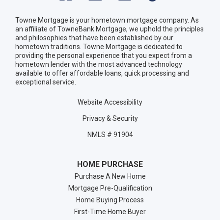
Towne Mortgage is your hometown mortgage company. As
an affiliate of TowneBank Mortgage, we uphold the principles
and philosophies that have been established by our
hometown traditions. Towne Mortgage is dedicated to
providing the personal experience that you expect from a
hometown lender with the most advanced technology
available to offer affordable loans, quick processing and
exceptional service.
Website Accessibility
Privacy & Security
NMLS # 91904
HOME PURCHASE
Purchase A New Home
Mortgage Pre-Qualification
Home Buying Process
First-Time Home Buyer