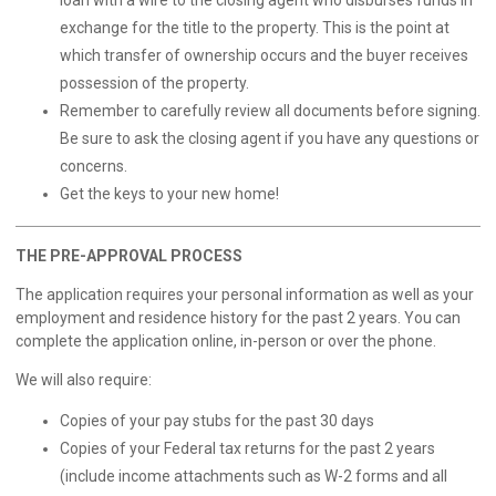
loan with a wire to the closing agent who disburses funds in
exchange for the title to the property. This is the point at
which transfer of ownership occurs and the buyer receives
possession of the property.
Remember to carefully review all documents before signing.
Be sure to ask the closing agent if you have any questions or
concerns.
Get the keys to your new home!
THE PRE-APPROVAL PROCESS
The application requires your personal information as well as your
employment and residence history for the past 2 years. You can
complete the application
online
, in-person or over the phone.
We will also require:
Copies of your pay stubs for the past 30 days
Copies of your Federal tax returns for the past 2 years
(include income attachments such as W-2 forms and all