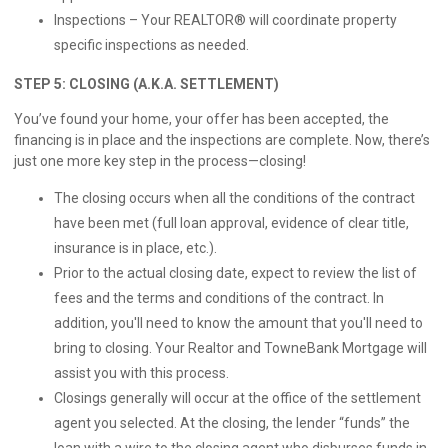
Inspections – Your REALTOR® will coordinate property
specific inspections as needed.
STEP 5: CLOSING (A.K.A. SETTLEMENT)
You’ve found your home, your offer has been accepted, the
financing is in place and the inspections are complete. Now, there’s
just one more key step in the process—closing!
The closing occurs when all the conditions of the contract
have been met (full loan approval, evidence of clear title,
insurance is in place, etc.).
Prior to the actual closing date, expect to review the list of
fees and the terms and conditions of the contract. In
addition, you'll need to know the amount that you'll need to
bring to closing. Your Realtor and TowneBank Mortgage will
assist you with this process.
Closings generally will occur at the office of the settlement
agent you selected. At the closing, the lender “funds” the