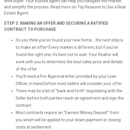
time buyer. Your trusted agent can help you navigate the market
and simplify the process. Read more on
Top Reasons to Use a Real
Estate Agent.
STEP 3: MAKING AN OFFER AND SECURING A RATIFIED
CONTRACT TO PURCHASE
So you think you've found your new home....the next step is
to make an offer! Every market is different, but if you've
found the right one, it's best not to wait. Your Realtor will
work with you to determine the best sales price and details
of the offer
You'll need a Pre-Approval letter, provided by your Loan
Officer, in hand before most sellers will consider your offer.
There may be a bit of “back and forth” negotiating with the
Seller before both parties reach an agreement and sign the
contract.
Most contracts require an “Earnest Money Deposit” from
you which will be applied to your down payment or closing
costs at settlement.