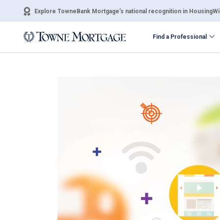
Explore TowneBank Mortgage’s national recognition in HousingWir
Find a Professional