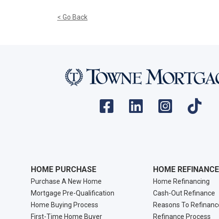
< Go Back
HOME PURCHASE
HOME REFINANCE
Purchase A New Home
Home Refinancing
Mortgage Pre-Qualification
Cash-Out Refinance
Home Buying Process
Reasons To Refinanc
First-Time Home Buyer
Refinance Process