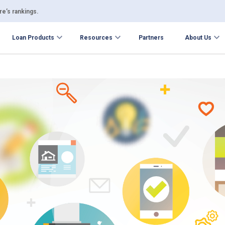
e’s rankings.
Loan Products
Resources
Partners
About Us