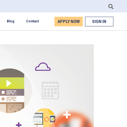
APPLY NOW
SIGN IN
Blog
Contact