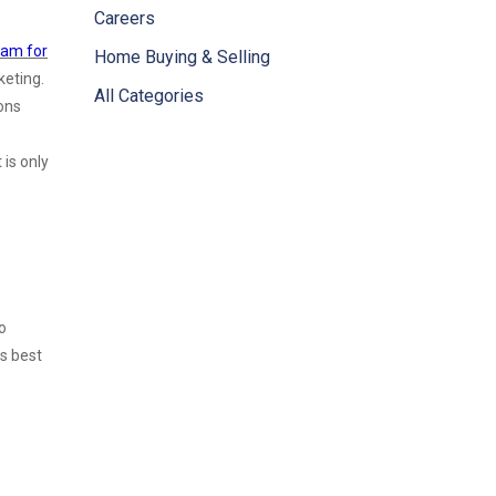
Careers
eam for
Home Buying & Selling
keting.
All Categories
ons
 is only
o
’s best