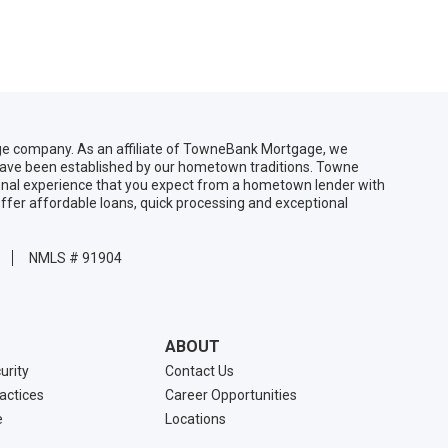
 company. As an affiliate of TowneBank Mortgage, we
 have been established by our hometown traditions. Towne
sonal experience that you expect from a hometown lender with
ffer affordable loans, quick processing and exceptional
NMLS # 91904
ABOUT
urity
Contact Us
ractices
Career Opportunities
e
Locations