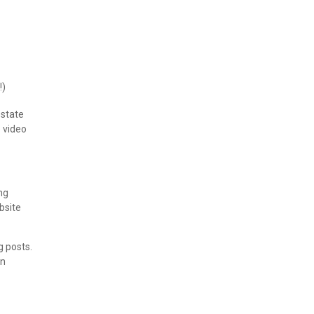
!)
estate
o video
ng
bsite
g posts.
en