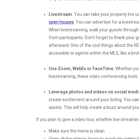
Livestream.
You can take your property live u
open houses
. You can advertise for a livestr
When livestreaming, walk your guests through
from participants. Don’t forget to thank your 
afterward. One of the cool things about the REI
accessible to agents within the MLS, like a br
Use Zoom, WebEx or FaceTime.
Whether you 
livestreaming, these video conferencing tools 
Leverage photos and videos on social medi
create excitement around your listing. You can
assets. This will help create a buzz around your
If you plan to give a video tour, whether live streamin
Make sure the home is clean
Open all the interior doors to avoid any interru