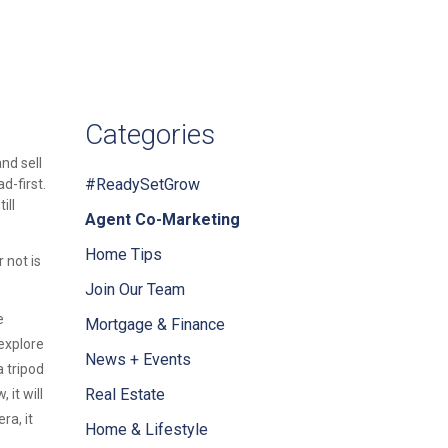
Categories
nd sell
#ReadySetGrow
d-first.
ill
Agent Co-Marketing
Home Tips
 not is
Join Our Team
e
Mortgage & Finance
explore
News + Events
 tripod
Real Estate
it will
ra, it
Home & Lifestyle