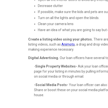
Decrease clutter
If possible, make sure the kids and pets are o
Turn on all the lights and open the blinds.
Clean your camera lens
Have an idea of what you are going to say but don
Create a listing video using your photos.
There are 
listing videos, such as
Animoto
, a drag and drop vide
making experience necessary.
Digital Advertising.
Our loan officers have several to
-
Single Property Websites-
Ask your loan office
page for your listing in minutes by pulling infor
on social media or through email.
-Social Media Posts-
Your loan officer can also
Share or boost these on your social media platf
house.