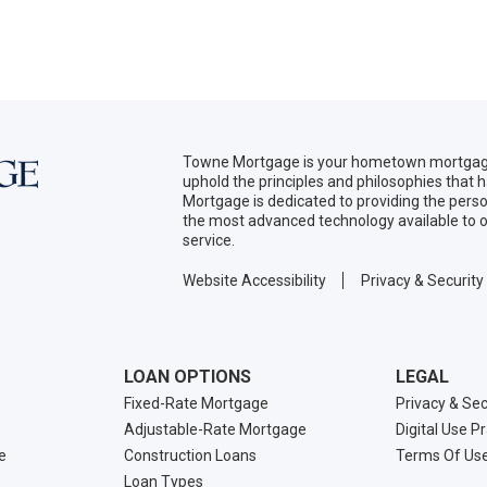
Towne Mortgage is your hometown mortgage
uphold the principles and philosophies that
Mortgage is dedicated to providing the per
the most advanced technology available to o
service.
Website Accessibility
Privacy & Security
LOAN OPTIONS
LEGAL
Fixed-Rate Mortgage
Privacy & Sec
Adjustable-Rate Mortgage
Digital Use P
e
Construction Loans
Terms Of Us
Loan Types