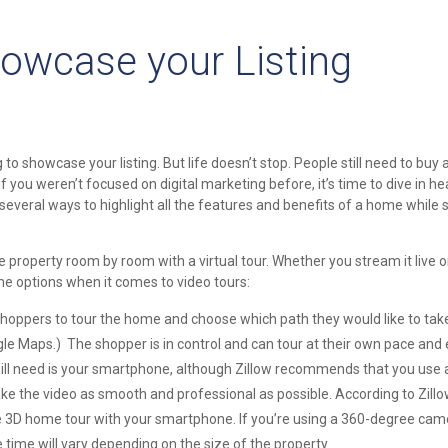
Showcase your Listing
 showcase your listing. But life doesn’t stop. People still need to buy a
if you weren’t focused on digital marketing before, it’s time to dive in hea
 several ways to highlight all the features and benefits of a home while st
roperty room by room with a virtual tour. Whether you stream it live or
ome options when it comes to video tours:
hoppers to tour the home and choose which path they would like to tak
le Maps.) The shopper is in control and can tour at their own pace and 
ill need is your smartphone, although Zillow recommends that you use a
 the video as smooth and professional as possible. According to Zillow, 
e 3D home tour with your smartphone. If you’re using a 360-degree came
 time will vary depending on the size of the property.