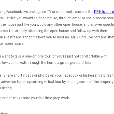
sing Facebook live, Instagram TV or other tools, such as the
REIN livestr
eam just like you would an open house, through email or social media mar
 the house just like you would any other open house, and answer questi
guests for virtually attending the open house and follow up with them
N livestream is that it allows you to host an “MLS Only Live Stream” that
oker open house.
want to give a one-on-one tour, or you’re just not comfortable with
allow you to walk through the home a give a personal tour.
a.
Share short videos or photos on your Facebook or Instagram stories t
 advertise for an upcoming virtual tour by sharing some of the property
 listing.
g or not, make sure you do a little prep work:
ptions