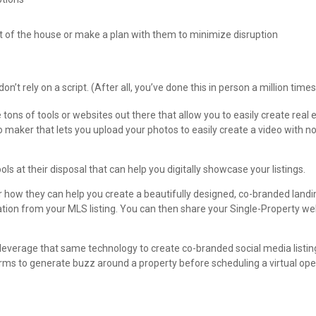
ut of the house or make a plan with them to minimize disruption
’t rely on a script. (After all, you’ve done this in person a million times
tons of tools or websites out there that allow you to easily create real 
o maker that lets you upload your photos to easily create a video with n
ols at their disposal that can help you digitally showcase your listings.
r how they can help you create a beautifully designed, co-branded landi
mation from your MLS listing. You can then share your Single-Property we
 leverage that same technology to create co-branded social media listin
orms to generate buzz around a property before scheduling a virtual op