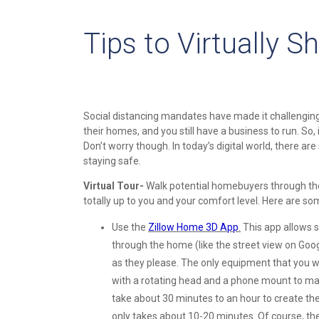
Tips to Virtually 
Social distancing mandates have made it challenging to
their homes, and you still have a business to run. So, 
Don’t worry though. In today’s digital world, there are
staying safe.
Virtual Tour-
Walk potential homebuyers through the p
totally up to you and your comfort level. Here are s
Use the
Zillow Home 3D App
.
This app allows s
through the home (like the street view on Goog
as they please. The only equipment that you w
with a rotating head and a phone mount to make
take about 30 minutes to an hour to create th
only takes about 10-20 minutes. Of course, the