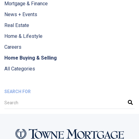
Mortgage & Finance
News + Events
Real Estate
Home & Lifestyle
Careers
Home Buying & Selling
All Categories
SEARCH FOR