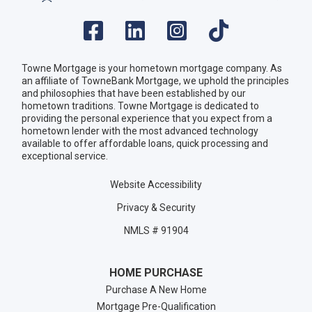
Towne Mortgage is your hometown mortgage company. As
an affiliate of TowneBank Mortgage, we uphold the principles
and philosophies that have been established by our
hometown traditions. Towne Mortgage is dedicated to
providing the personal experience that you expect from a
hometown lender with the most advanced technology
available to offer affordable loans, quick processing and
exceptional service.
Website Accessibility
Privacy & Security
NMLS # 91904
HOME PURCHASE
Purchase A New Home
Mortgage Pre-Qualification