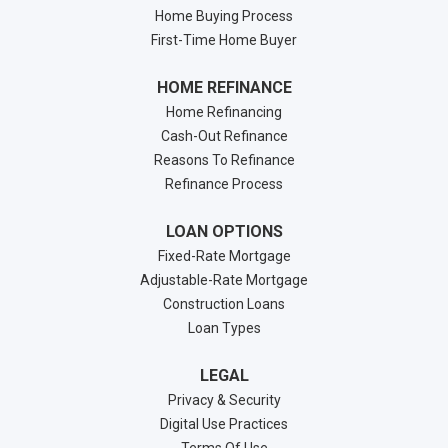
Home Buying Process
First-Time Home Buyer
HOME REFINANCE
Home Refinancing
Cash-Out Refinance
Reasons To Refinance
Refinance Process
LOAN OPTIONS
Fixed-Rate Mortgage
Adjustable-Rate Mortgage
Construction Loans
Loan Types
LEGAL
Privacy & Security
Digital Use Practices