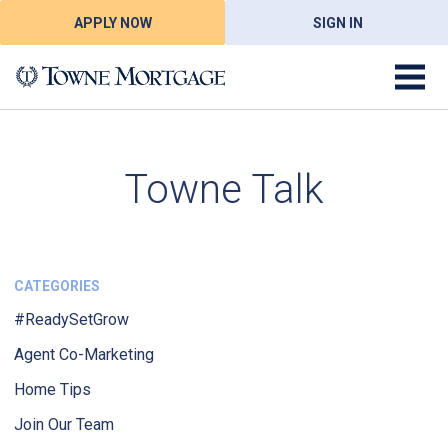
APPLY NOW
SIGN IN
Towne Talk
CATEGORIES
#ReadySetGrow
Agent Co-Marketing
Home Tips
Join Our Team