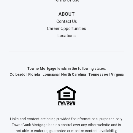
Terms Of Use
ABOUT
Contact Us
Career Opportunities
Locations
Towne Mortgage lends in the following states:
Colorado | Florida | Louisiana | North Carolina | Tennessee | Virginia
Links and content are being provided for informational purposes only.
TowneBank Mortgage has no control over any other website and is
not able to endorse, guarantee or monitor content, availability,