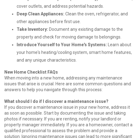
cover outlets, and address potential hazards.
Deep Clean Appliances:
Clean the oven, refrigerator, and
other appliances before first use.
Take Inventory:
Document any existing damage to the
property and check for moving damage to belongings.
Introduce Yourself to Your Home's Systems:
Learn about
your home's heating/cooling system, smart home features,
and any unique characteristics.
New Home Checklist FAQs
When moving into a new home, addressing any maintenance
issues that arise is crucial. Here are some common questions and
answers to help you navigate through this process:
What should I do if I discover a maintenance issue?
If you discover a maintenance issue in your new home, address it
as soon as possible. Start by documenting the issue and taking
photos if necessary. If you are renting, notify your landlord or
property manager immediately. If you are a homeowner, contact a
qualified professional to assess the problem and provide a
solution. Ignoring maintenance issues can lead to more significant