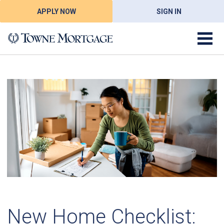
APPLY NOW
SIGN IN
New Home Checklist: