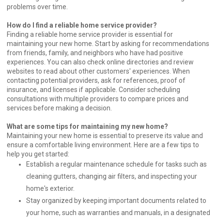
problems over time.
How do I find a reliable home service provider?
Finding a reliable home service provider is essential for
maintaining your new home. Start by asking for recommendations
from friends, family, and neighbors who have had positive
experiences. You can also check online directories and review
websites to read about other customers' experiences. When
contacting potential providers, ask for references, proof of
insurance, and licenses if applicable. Consider scheduling
consultations with multiple providers to compare prices and
services before making a decision.
What are some tips for maintaining my new home?
Maintaining your new home is essential to preserve its value and
ensure a comfortable living environment. Here are a few tips to
help you get started:
Establish a regular maintenance schedule for tasks such as
cleaning gutters, changing air filters, and inspecting your
home's exterior.
Stay organized by keeping important documents related to
your home, such as warranties and manuals, in a designated