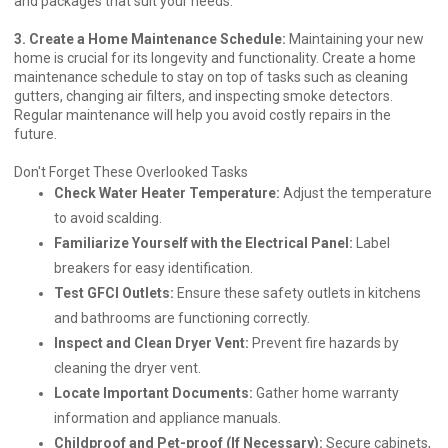
and packages that suit your needs.
3. Create a Home Maintenance Schedule:
Maintaining your new
home is crucial for its longevity and functionality. Create a home
maintenance schedule to stay on top of tasks such as cleaning
gutters, changing air filters, and inspecting smoke detectors.
Regular maintenance will help you avoid costly repairs in the
future.
Don't Forget These Overlooked Tasks
Check Water Heater Temperature:
Adjust the temperature
to avoid scalding.
Familiarize Yourself with the Electrical Panel:
Label
breakers for easy identification.
Test GFCI Outlets:
Ensure these safety outlets in kitchens
and bathrooms are functioning correctly.
Inspect and Clean Dryer Vent:
Prevent fire hazards by
cleaning the dryer vent.
Locate Important Documents:
Gather home warranty
information and appliance manuals.
Childproof and Pet-proof (If Necessary):
Secure cabinets,