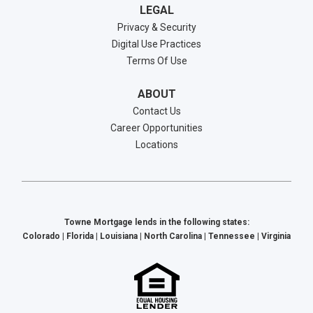
LEGAL
Privacy & Security
Digital Use Practices
Terms Of Use
ABOUT
Contact Us
Career Opportunities
Locations
Towne Mortgage lends in the following states:
Colorado | Florida | Louisiana | North Carolina | Tennessee | Virginia