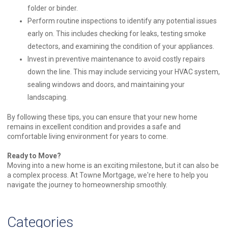
folder or binder.
Perform routine inspections to identify any potential issues
early on. This includes checking for leaks, testing smoke
detectors, and examining the condition of your appliances.
Invest in preventive maintenance to avoid costly repairs
down the line. This may include servicing your HVAC system,
sealing windows and doors, and maintaining your
landscaping.
By following these tips, you can ensure that your new home
remains in excellent condition and provides a safe and
comfortable living environment for years to come.
Ready to Move?
Moving into a new home is an exciting milestone, but it can also be
a complex process. At Towne Mortgage, we're here to help you
navigate the journey to homeownership smoothly.
Categories