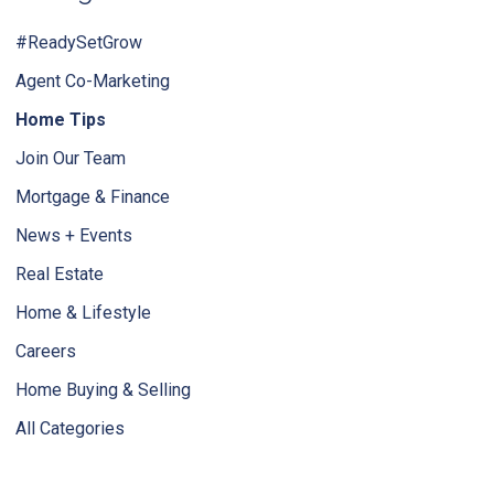
#ReadySetGrow
Agent Co-Marketing
Home Tips
Join Our Team
Mortgage & Finance
News + Events
Real Estate
Home & Lifestyle
Careers
Home Buying & Selling
All Categories