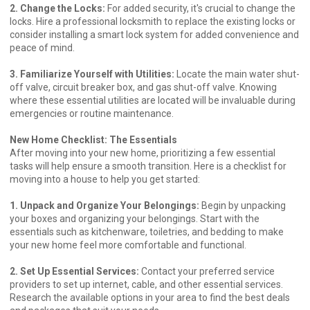
2. Change the Locks:
For added security, it's crucial to change the
locks. Hire a professional locksmith to replace the existing locks or
consider installing a smart lock system for added convenience and
peace of mind.
3. Familiarize Yourself with Utilities:
Locate the main water shut-
off valve, circuit breaker box, and gas shut-off valve. Knowing
where these essential utilities are located will be invaluable during
emergencies or routine maintenance.
New Home Checklist: The Essentials
After moving into your new home, prioritizing a few essential
tasks will help ensure a smooth transition. Here is a checklist for
moving into a house to help you get started:
1. Unpack and Organize Your Belongings:
Begin by unpacking
your boxes and organizing your belongings. Start with the
essentials such as kitchenware, toiletries, and bedding to make
your new home feel more comfortable and functional.
2. Set Up Essential Services:
Contact your preferred service
providers to set up internet, cable, and other essential services.
Research the available options in your area to find the best deals