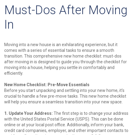
Must-Dos After Moving
In
Moving into a new house is an exhilarating experience, but it
comes with a series of essential tasks to ensure a smooth
transition. This comprehensive new home checklist: must-dos
after moving in is designed to guide you through the checklist for
moving into a house, helping you settle in comfortably and
efficiently.
New Home Checklist: Pre-Move Essentials
Before you start unpacking and settling into your new home, it's
crucial to handle a few pre-move tasks. This new home checklist
will help you ensure a seamless transition into your new space.
1. Update Your Address:
The first step is to change your address
with the United States Postal Service (USPS). This can be done
online or at your local post office. Additionally, inform your bank,
credit card companies, employer, and other important contacts to