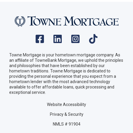
Towne Mortgage is your hometown mortgage company. As
an affiliate of TowneBank Mortgage, we uphold the principles
and philosophies that have been established by our
hometown traditions. Towne Mortgage is dedicated to
providing the personal experience that you expect from a
hometown lender with the most advanced technology
available to offer affordable loans, quick processing and
exceptional service.
Website Accessibility
Privacy & Security
NMLS # 91904