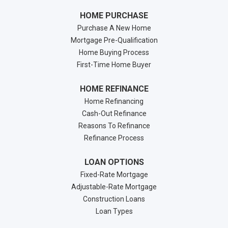
HOME PURCHASE
Purchase A New Home
Mortgage Pre-Qualification
Home Buying Process
First-Time Home Buyer
HOME REFINANCE
Home Refinancing
Cash-Out Refinance
Reasons To Refinance
Refinance Process
LOAN OPTIONS
Fixed-Rate Mortgage
Adjustable-Rate Mortgage
Construction Loans
Loan Types