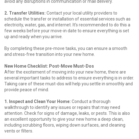
avoid any disruptions in communication or mail delivery.
2. Transfer Utilities:
Contact your local utility providers to
schedule the transfer or installation of essential services such as
electricity, water, gas, and internet. It's recommended to do this a
few weeks before your move-in date to ensure everything is set
up and ready when you arrive.
By completing these pre-move tasks, you can ensure a smooth
and stress-free transition into your new home.
New Home Checklist: Post-Move Must-Dos
After the excitement of moving into your new home, there are
several important tasks to address to ensure everything is in order.
Taking care of these must-dos will help you settle in smoothly and
provide peace of mind.
1. Inspect and Clean Your Home:
Conduct a thorough
walkthrough to identify any issues or repairs that may need
attention. Check for signs of damage, leaks, or pests. This is also
an excellent opportunity to give your new home a deep clean,
including scrubbing floors, wiping down surfaces, and cleaning
vents or filters.