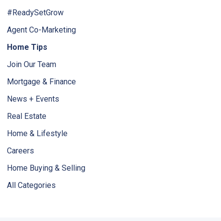
#ReadySetGrow
Agent Co-Marketing
Home Tips
Join Our Team
Mortgage & Finance
News + Events
Real Estate
Home & Lifestyle
Careers
Home Buying & Selling
All Categories