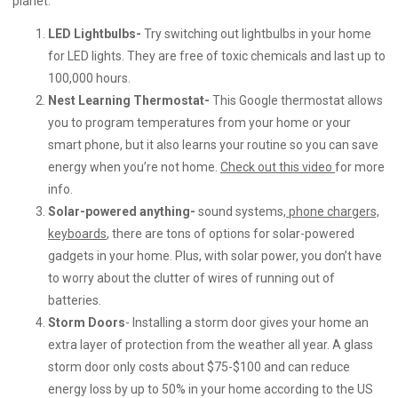
planet.
LED Lightbulbs-
Try switching out lightbulbs in your home
for LED lights. They are free of toxic chemicals and last up to
100,000 hours.
Nest Learning Thermostat-
This Google thermostat allows
you to program temperatures from your home or your
smart phone, but it also learns your routine so you can save
energy when you’re not home.
Check out this video
for more
info.
Solar-powered anything-
sound systems,
phone chargers,
keyboards
,
there are tons of options for solar-powered
gadgets in your home. Plus, with solar power, you don’t have
to worry about the clutter of wires of running out of
batteries.
Storm Doors
- Installing a storm door gives your home an
extra layer of protection from the weather all year. A glass
storm door only costs about $75-$100 and can reduce
energy loss by up to 50% in your home according to the US