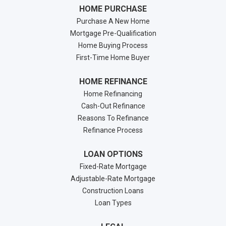
HOME PURCHASE
Purchase A New Home
Mortgage Pre-Qualification
Home Buying Process
First-Time Home Buyer
HOME REFINANCE
Home Refinancing
Cash-Out Refinance
Reasons To Refinance
Refinance Process
LOAN OPTIONS
Fixed-Rate Mortgage
Adjustable-Rate Mortgage
Construction Loans
Loan Types