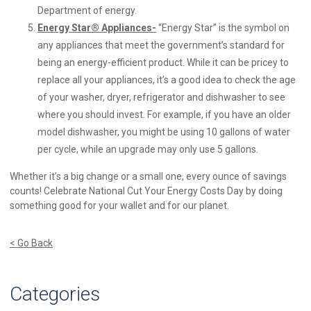
Department of energy.
Energy Star
® Appliances-
“Energy Star” is the symbol on
any appliances that meet the government’s standard for
being an energy-efficient product. While it can be pricey to
replace all your appliances, it’s a good idea to check the age
of your washer, dryer, refrigerator and dishwasher to see
where you should invest. For example, if you have an older
model dishwasher, you might be using 10 gallons of water
per cycle, while an upgrade may only use 5 gallons.
Whether it’s a big change or a small one, every ounce of savings
counts! Celebrate National Cut Your Energy Costs Day by doing
something good for your wallet and for our planet.
< Go Back
Categories