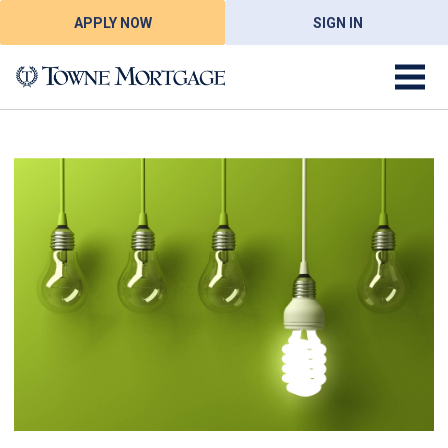
APPLY NOW
SIGN IN