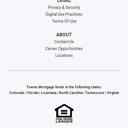
LEGAL
Privacy & Security
Digital Use Practices
Terms Of Use
ABOUT
Contact Us
Career Opportunities
Locations
Towne Mortgage lends in the following states:
Colorado | Florida | Louisiana | North Carolina | Tennessee | Virginia