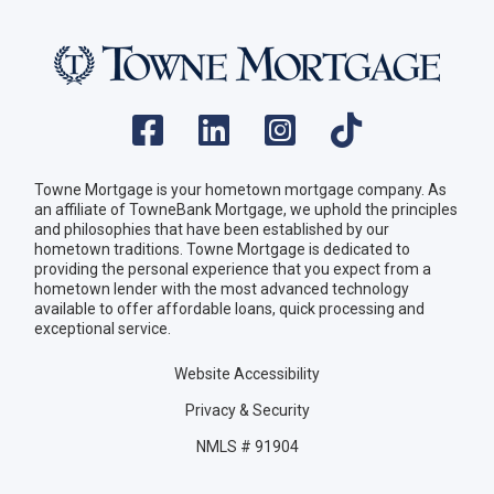
Towne Mortgage is your hometown mortgage company. As
an affiliate of TowneBank Mortgage, we uphold the principles
and philosophies that have been established by our
hometown traditions. Towne Mortgage is dedicated to
providing the personal experience that you expect from a
hometown lender with the most advanced technology
available to offer affordable loans, quick processing and
exceptional service.
Website Accessibility
Privacy & Security
NMLS # 91904