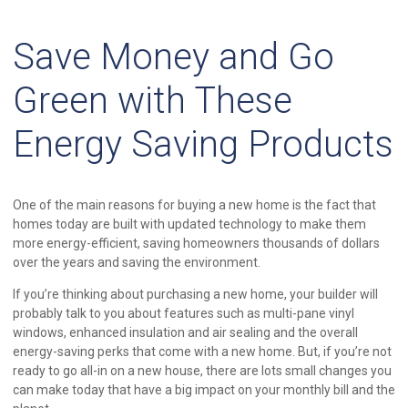
Save Money and Go
Green with These
Energy Saving Products
One of the main reasons for buying a new home is the fact that
homes today are built with updated technology to make them
more energy-efficient, saving homeowners thousands of dollars
over the years and saving the environment.
If you’re thinking about purchasing a new home, your builder will
probably talk to you about features such as multi-pane vinyl
windows, enhanced insulation and air sealing and the overall
energy-saving perks that come with a new home. But, if you’re not
ready to go all-in on a new house, there are lots small changes you
can make today that have a big impact on your monthly bill and the