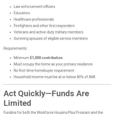
Law enforcement officers
Educators
Healthcare professionals
Firefighters and other first responders
Veterans and active-duty military members
Surviving spouses of eligible service members
Requirements:
Minimum
$1,000 contribution
Must occupy the home as your primary residence
No first-time homebuyer requirement
Household income must be at or below 80% of AMI
Act Quickly—Funds Are
Limited
Funding for both the Workforce Housing Plus Program and the