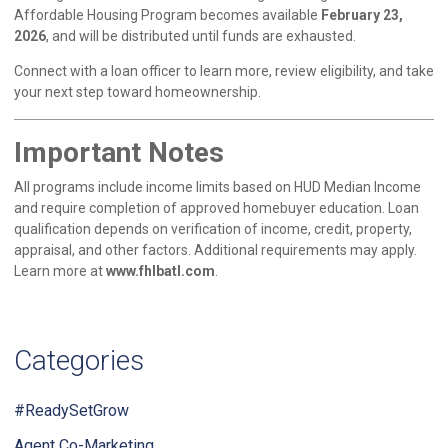
Affordable Housing Program becomes available
February 23,
2026
, and will be distributed until funds are exhausted.
Connect with a loan officer to learn more, review eligibility, and take
your next step toward homeownership.
Important Notes
All programs include income limits based on HUD Median Income
and require completion of approved homebuyer education. Loan
qualification depends on verification of income, credit, property,
appraisal, and other factors. Additional requirements may apply.
Learn more at
www.fhlbatl.com
.
Categories
#ReadySetGrow
Agent Co-Marketing