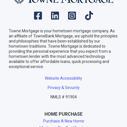
Towne Mortgage is your hometown mortgage company. As
an affiliate of TowneBank Mortgage, we uphold the principles
and philosophies that have been established by our
hometown traditions. Towne Mortgage is dedicated to
providing the personal experience that you expect from a
hometown lender with the most advanced technology
available to offer affordable loans, quick processing and
exceptional service.
Website Accessibility
Privacy & Security
NMLS # 91904
HOME PURCHASE
Purchase A New Home