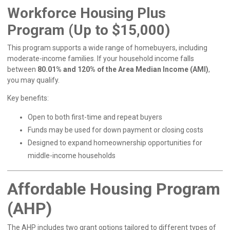
Workforce Housing Plus
Program (Up to $15,000)
This program supports a wide range of homebuyers, including
moderate-income families. If your household income falls
between
80.01% and 120% of the Area Median Income (AMI)
,
you may qualify.
Key benefits:
Open to both first-time and repeat buyers
Funds may be used for down payment or closing costs
Designed to expand homeownership opportunities for
middle-income households
Affordable Housing Program
(AHP)
The AHP includes two grant options tailored to different types of