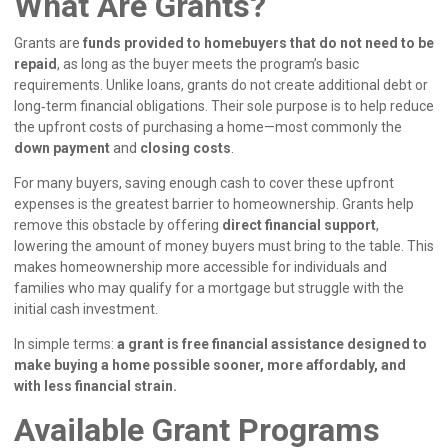
What Are Grants?
Grants are
funds provided to homebuyers that do not need to be
repaid
, as long as the buyer meets the program’s basic
requirements. Unlike loans, grants do not create additional debt or
long‑term financial obligations. Their sole purpose is to help reduce
the upfront costs of purchasing a home—most commonly the
down payment
and
closing costs
.
For many buyers, saving enough cash to cover these upfront
expenses is the greatest barrier to homeownership. Grants help
remove this obstacle by offering
direct financial support
,
lowering the amount of money buyers must bring to the table. This
makes homeownership more accessible for individuals and
families who may qualify for a mortgage but struggle with the
initial cash investment.
In simple terms:
a grant is free financial assistance designed to
make buying a home possible sooner, more affordably, and
with less financial strain.
Available Grant Programs