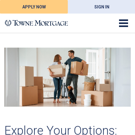
APPLY NOW
SIGN IN
Explore Your Options: