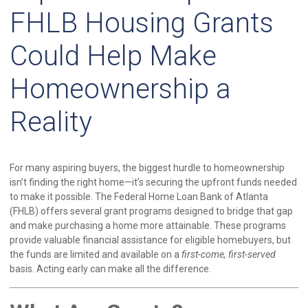
FHLB Housing Grants
Could Help Make
Homeownership a
Reality
For many aspiring buyers, the biggest hurdle to homeownership
isn’t finding the right home—it’s securing the upfront funds needed
to make it possible. The Federal Home Loan Bank of Atlanta
(FHLB) offers several grant programs designed to bridge that gap
and make purchasing a home more attainable. These programs
provide valuable financial assistance for eligible homebuyers, but
the funds are limited and available on a
first-come, first-served
basis. Acting early can make all the difference.