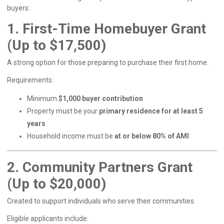
buyers:
1. First-Time Homebuyer Grant
(Up to $17,500)
A strong option for those preparing to purchase their first home.
Requirements:
Minimum
$1,000 buyer contribution
Property must be your
primary residence for at least 5
years
Household income must be
at or below 80% of AMI
2. Community Partners Grant
(Up to $20,000)
Created to support individuals who serve their communities.
Eligible applicants include: