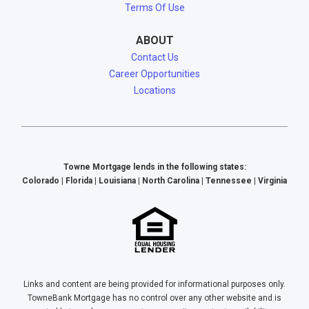
Terms Of Use
ABOUT
Contact Us
Career Opportunities
Locations
Towne Mortgage lends in the following states:
Colorado | Florida | Louisiana | North Carolina | Tennessee | Virginia
Links and content are being provided for informational purposes only.
TowneBank Mortgage has no control over any other website and is