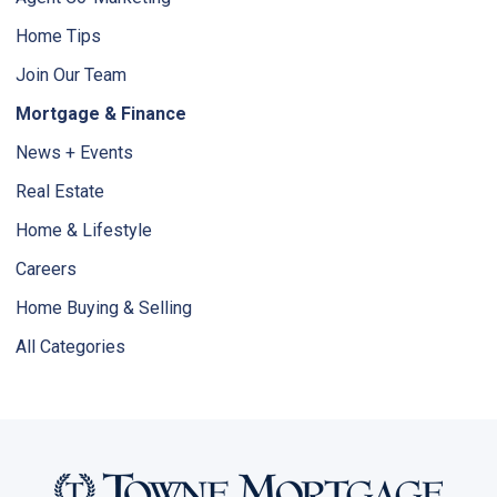
Home Tips
Join Our Team
Mortgage & Finance
News + Events
Real Estate
Home & Lifestyle
Careers
Home Buying & Selling
All Categories