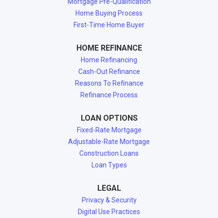
Mortgage Pre-Qualification
Home Buying Process
First-Time Home Buyer
HOME REFINANCE
Home Refinancing
Cash-Out Refinance
Reasons To Refinance
Refinance Process
LOAN OPTIONS
Fixed-Rate Mortgage
Adjustable-Rate Mortgage
Construction Loans
Loan Types
LEGAL
Privacy & Security
Digital Use Practices