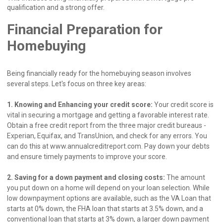
qualification and a strong offer.
Financial Preparation for
Homebuying
Being financially ready for the homebuying season involves
several steps. Let's focus on three key areas:
1. Knowing and Enhancing your credit score:
Your credit score is
vital in securing a mortgage and getting a favorable interest rate.
Obtain a free credit report from the three major credit bureaus -
Experian, Equifax, and TransUnion, and check for any errors. You
can do this at www.annualcreditreport.com. Pay down your debts
and ensure timely payments to improve your score.
2. Saving for a down payment and closing costs:
The amount
you put down on a home will depend on your loan selection. While
low downpayment options are available, such as the VA Loan that
starts at 0% down, the FHA loan that starts at 3.5% down, and a
conventional loan that starts at 3% down, a larger down payment