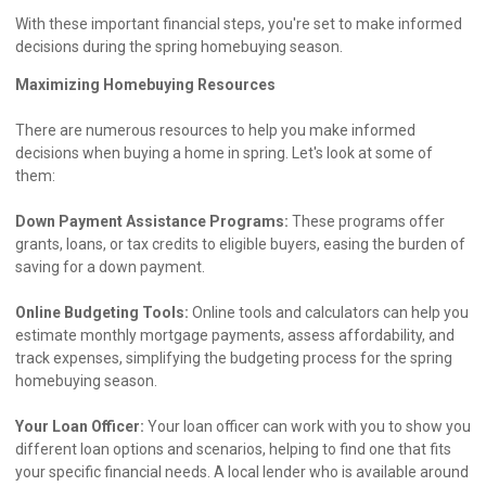
With these important financial steps, you're set to make informed
decisions during the spring homebuying season.
Maximizing Homebuying Resources
There are numerous resources to help you make informed
decisions when buying a home in spring. Let's look at some of
them:
Down Payment Assistance Programs:
These programs offer
grants, loans, or tax credits to eligible buyers, easing the burden of
saving for a down payment.
Online Budgeting Tools:
Online tools and calculators can help you
estimate monthly mortgage payments, assess affordability, and
track expenses, simplifying the budgeting process for the spring
homebuying season.
Your Loan Officer:
Your loan officer can work with you to show you
different loan options and scenarios, helping to find one that fits
your specific financial needs. A local lender who is available around