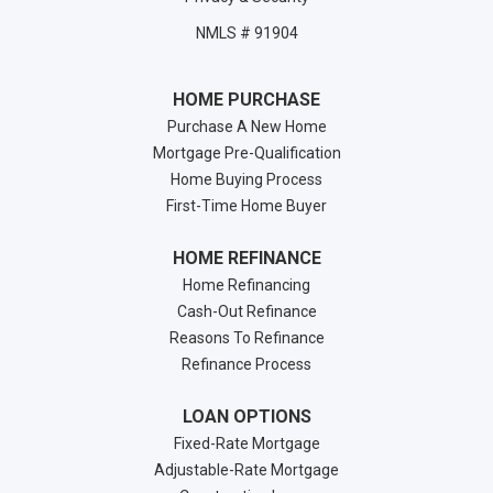
NMLS # 91904
HOME PURCHASE
Purchase A New Home
Mortgage Pre-Qualification
Home Buying Process
First-Time Home Buyer
HOME REFINANCE
Home Refinancing
Cash-Out Refinance
Reasons To Refinance
Refinance Process
LOAN OPTIONS
Fixed-Rate Mortgage
Adjustable-Rate Mortgage