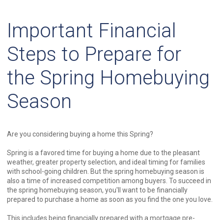
Important Financial
Steps to Prepare for
the Spring Homebuying
Season
Are you considering buying a home this Spring?
Spring is a favored time for buying a home due to the pleasant
weather, greater property selection, and ideal timing for families
with school-going children. But the spring homebuying season is
also a time of increased competition among buyers. To succeed in
the spring homebuying season, you'll want to be financially
prepared to purchase a home as soon as you find the one you love.
This includes being financially prepared with a mortgage pre-