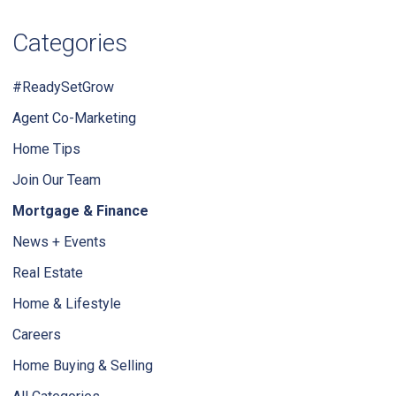
Categories
#ReadySetGrow
Agent Co-Marketing
Home Tips
Join Our Team
Mortgage & Finance
News + Events
Real Estate
Home & Lifestyle
Careers
Home Buying & Selling