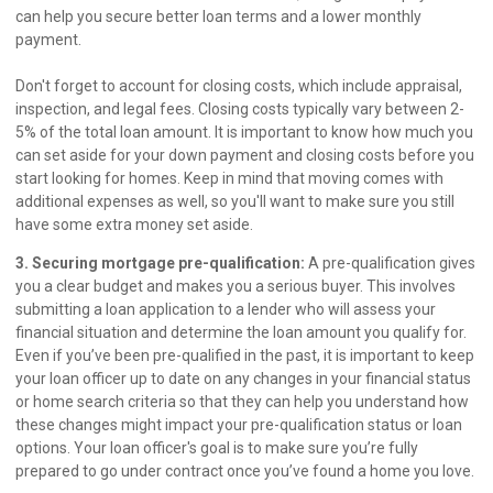
can help you secure better loan terms and a lower monthly
payment.
Don't forget to account for closing costs, which include appraisal,
inspection, and legal fees. Closing costs typically vary between 2-
5% of the total loan amount. It is important to know how much you
can set aside for your down payment and closing costs before you
start looking for homes. Keep in mind that moving comes with
additional expenses as well, so you'll want to make sure you still
have some extra money set aside.
3. Securing mortgage pre-qualification:
A pre-qualification gives
you a clear budget and makes you a serious buyer. This involves
submitting a loan application to a lender who will assess your
financial situation and determine the loan amount you qualify for.
Even if you’ve been pre-qualified in the past, it is important to keep
your loan officer up to date on any changes in your financial status
or home search criteria so that they can help you understand how
these changes might impact your pre-qualification status or loan
options. Your loan officer's goal is to make sure you’re fully
prepared to go under contract once you’ve found a home you love.