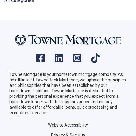
All Categories
Towne Mortgage is your hometown mortgage company. As
an affiliate of TowneBank Mortgage, we uphold the principles
and philosophies that have been established by our
hometown traditions. Towne Mortgage is dedicated to
providing the personal experience that you expect from a
hometown lender with the most advanced technology
available to offer affordable loans, quick processing and
exceptional service.
Website Accessibility
Privacy & Security