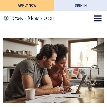
APPLY NOW
SIGN IN