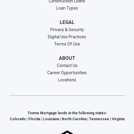
Construction Loans
Loan Types
LEGAL
Privacy & Security
Digital Use Practices
Terms Of Use
ABOUT
Contact Us
Career Opportunities
Locations
Towne Mortgage lends in the following states:
Colorado | Florida | Louisiana | North Carolina | Tennessee | Virginia