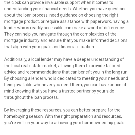
the clock can provide invaluable support when it comes to
understanding your financial needs. Whether you have questions
about the loan process, need guidance on choosing the right
mortgage product, or require assistance with paperwork, having a
lender who is readily accessible can make a world of difference.
They can help you navigate through the complexities of the
mortgage industry and ensure that you make informed decisions
that align with your goals and financial situation.
Additionally, a local lender may have a deeper understanding of
the local real estate market, allowing them to provide tailored
advice and recommendations that can benefit you in the long run.
By choosing a lender who is dedicated to meeting your needs and
being available whenever you need them, you can have peace of
mind knowing that you have a trusted partner by your side
throughout the loan process.
By leveraging these resources, you can better prepare for the
homebuying season. With the right preparation and resources,
you're well on your way to achieving your homeownership goals.