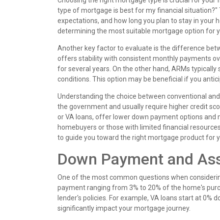
Choosing the right mortgage type is crucial for your f
type of mortgage is best for my financial situation?"
expectations, and how long you plan to stay in your 
determining the most suitable mortgage option for y
Another key factor to evaluate is the difference be
offers stability with consistent monthly payments over
for several years. On the other hand, ARMs typically s
conditions. This option may be beneficial if you anti
Understanding the choice between conventional and g
the government and usually require higher credit s
or VA loans, offer lower down payment options and m
homebuyers or those with limited financial resources.
to guide you toward the right mortgage product for y
Down Payment and Ass
One of the most common questions when considering
payment ranging from 3% to 20% of the home's purch
lender's policies. For example, VA loans start at 0%
significantly impact your mortgage journey.