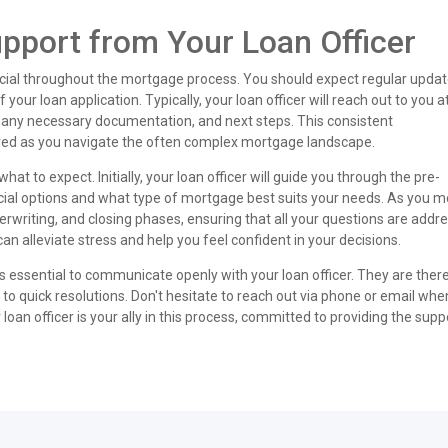
port from Your Loan Officer
rucial throughout the mortgage process. You should expect regular upda
your loan application. Typically, your loan officer will reach out to you a
, any necessary documentation, and next steps. This consistent
ed as you navigate the often complex mortgage landscape.
at to expect. Initially, your loan officer will guide you through the pre-
cial options and what type of mortgage best suits your needs. As you 
derwriting, and closing phases, ensuring that all your questions are addr
n alleviate stress and help you feel confident in your decisions.
t's essential to communicate openly with your loan officer. They are there
 to quick resolutions. Don't hesitate to reach out via phone or email wh
oan officer is your ally in this process, committed to providing the supp