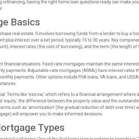
g refinancing, having the right home loan questions ready can make you
l.
ge Basics
rchase real estate. It involves borrowing funds from a lender to buy a h
 plus interest over a set period, typically 15 to 30 years. Key compone
nt), interest rates (the cost of borrowing), and the term (the length of 
nt financial situations. Fixed-rate mortgages maintain the same interest
thly payments. Adjustable-rate mortgages (ARMs) have interest rates 
g monthly payments. Other options include FHA loans, VA loans, and USDA
mstances.
l. Terms like 'escrow,' which refers to a financial arrangement where a
nd 'equity,' the difference between the property value and the outstandi
 terms such as 'amortization' (the gradual reduction of debt over time) 
ortgage) will empower you to make informed decisions.
Mortgage Types