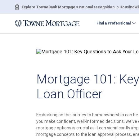
Explore TowneBank Mortgage’s national recognition in HousingWir
Find a Professional
Mortgage 101: Key
Loan Officer
Embarking on the journey to homeownership can be 
you make confident, well-informed decisions, we've 
mortgage options is crucial as it can significantly im
mortgage concepts to the loan approval process, ensu