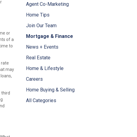
r
Agent Co-Marketing
Home Tips
Join Our Team
ome or
Mortgage & Finance
nts of a
time to
News + Events
Real Estate
 rate
Home & Lifestyle
that may
 loans,
Careers
Home Buying & Selling
 third
ng
All Categories
and