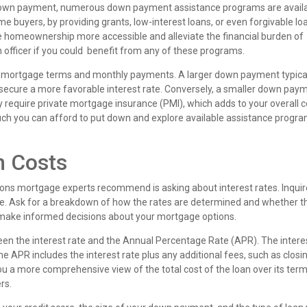
a down payment, numerous down payment assistance programs are availa
e buyers, by providing grants, low-interest loans, or even forgivable lo
homeownership more accessible and alleviate the financial burden of
n officer if you could benefit from any of these programs.
r mortgage terms and monthly payments. A larger down payment typica
secure a more favorable interest rate. Conversely, a smaller down pay
require private mortgage insurance (PMI), which adds to your overall c
much you can afford to put down and explore available assistance progra
n Costs
ions mortgage experts recommend is asking about interest rates. Inqui
e. Ask for a breakdown of how the rates are determined and whether t
u make informed decisions about your mortgage options.
ween the interest rate and the Annual Percentage Rate (APR). The intere
he APR includes the interest rate plus any additional fees, such as closi
ou a more comprehensive view of the total cost of the loan over its term
rs.