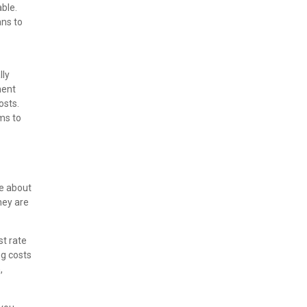
ble.
ans to
lly
ment
osts.
ms to
re about
hey are
st rate
ng costs
,