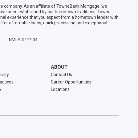
 company. As an affiliate of TowneBank Mortgage, we
 have been established by our hometown traditions. Towne
sonal experience that you expect from a hometown lender with
ffer affordable loans, quick processing and exceptional
NMLS # 91904
ABOUT
urity
Contact Us
ractices
Career Opportunities
e
Locations