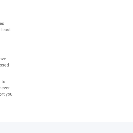
tes
t least
move
essed
 to
enever
ort you