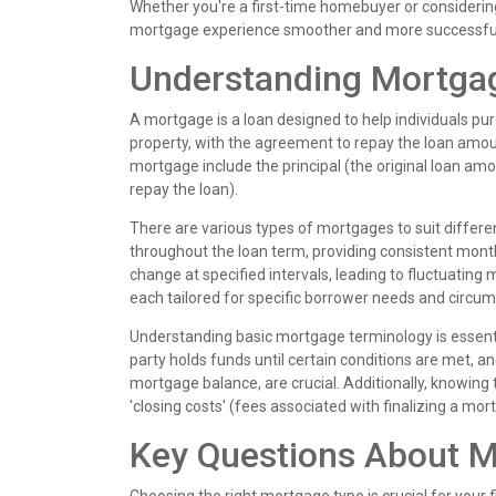
Whether you're a first-time homebuyer or considerin
mortgage experience smoother and more successfu
Understanding Mortga
A mortgage is a loan designed to help individuals pu
property, with the agreement to repay the loan amount
mortgage include the principal (the original loan amou
repay the loan).
There are various types of mortgages to suit differe
throughout the loan term, providing consistent mon
change at specified intervals, leading to fluctuatin
each tailored for specific borrower needs and circu
Understanding basic mortgage terminology is essentia
party holds funds until certain conditions are met, a
mortgage balance, are crucial. Additionally, knowing
'closing costs' (fees associated with finalizing a m
Key Questions About 