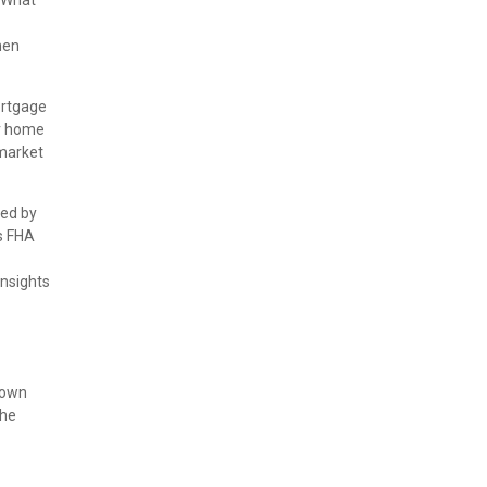
 "What
hen
ortgage
ur home
 market
red by
s FHA
insights
down
the