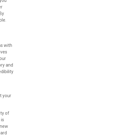
 you
er
 By
ble.
ns with
lves
your
ory and
dibility
t your
ty of
 is
r new
ward