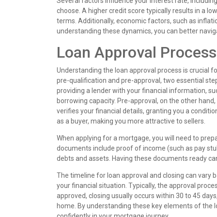
Several factors influence your interest rate, includi
choose. A higher credit score typically results in a l
terms. Additionally, economic factors, such as inflat
understanding these dynamics, you can better naviga
Loan Approval Process
Understanding the loan approval process is crucial f
pre-qualification and pre-approval, two essential st
providing a lender with your financial information, 
borrowing capacity. Pre-approval, on the other hand,
verifies your financial details, granting you a condi
as a buyer, making you more attractive to sellers.
When applying for a mortgage, you will need to pre
documents include proof of income (such as pay stu
debts and assets. Having these documents ready can s
The timeline for loan approval and closing can vary b
your financial situation. Typically, the approval pro
approved, closing usually occurs within 30 to 45 days
home. By understanding these key elements of the 
confidently in your mortgage journey.