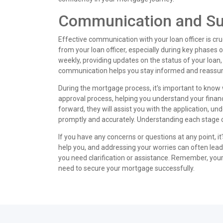
Communication and Sup
Effective communication with your loan officer is c
from your loan officer, especially during key phases of 
weekly, providing updates on the status of your loan
communication helps you stay informed and reassur
During the mortgage process, it's important to know wh
approval process, helping you understand your finan
forward, they will assist you with the application, un
promptly and accurately. Understanding each stage ca
If you have any concerns or questions at any point, i
help you, and addressing your worries can often lead
you need clarification or assistance. Remember, your l
need to secure your mortgage successfully.