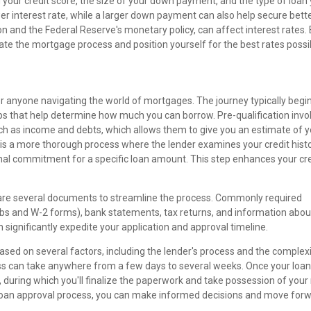
ng your credit score, the size of your down payment, and the type of loan
ower interest rate, while a larger down payment can also help secure bett
ion and the Federal Reserve's monetary policy, can affect interest rates.
te the mortgage process and position yourself for the best rates possi
or anyone navigating the world of mortgages. The journey typically begi
eps that help determine how much you can borrow. Pre-qualification invo
such as income and debts, which allows them to give you an estimate of 
 is a more thorough process where the lender examines your credit hist
tional commitment for a specific loan amount. This step enhances your cre
pare several documents to streamline the process. Commonly required
bs and W-2 forms), bank statements, tax returns, and information abou
ignificantly expedite your application and approval timeline.
ased on several factors, including the lender's process and the complexi
cess can take anywhere from a few days to several weeks. Once your loan
, during which you'll finalize the paperwork and take possession of you
loan approval process, you can make informed decisions and move for