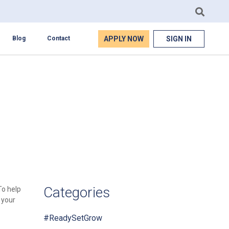
APPLY NOW
SIGN IN
Blog
Contact
Categories
To help
 your
#ReadySetGrow