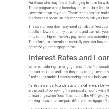
For those who may find it challenging to save for 
These programs help homebuyers, especially first-tim
cover the down payment. These resources can make 
purchasing a home, so it is important to ask your loa
The size of your down payment can also affect you
results in lower monthly payments and can help you 
may lead to higher monthly payments and potentially 
Therefore, it’s essential to carefully consider how 
optimize your mortgage terms.
Interest Rates and Loa
When considering a mortgage, one of the first quest
the current rates and how they may change over tim
fixed or adjustable. Understanding this can help yo
It's also essential to understand the difference bet
is the cost of borrowing the principal amount, while t
or loan origination fees. This means the APR gives y
making it easier to compare different mortgage offe