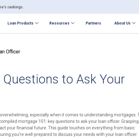
e’s rankings.
Loan Products
Resources
Partners
About Us
 Questions to Ask Your
overwhelming, especially when it comes to understanding mortgages. 
compiled mortgage 101: key questions to ask your loan officer. Grasping
pact your financial future. This guide touches on everything from basic
ring you're well-prepared to discuss your needs with your loan officer.