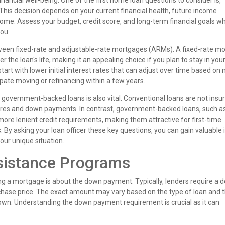
inancial well-being. One of the first home loan questions to consider is,
 This decision depends on your current financial health, future income
home. Assess your budget, credit score, and long-term financial goals w
ou.
tween fixed-rate and adjustable-rate mortgages (ARMs). A fixed-rate m
 the loan's life, making it an appealing choice if you plan to stay in yo
tart with lower initial interest rates that can adjust over time based on
cipate moving or refinancing within a few years.
overnment-backed loans is also vital. Conventional loans are not insu
cores and down payments. In contrast, government-backed loans, such a
ore lenient credit requirements, making them attractive for first-time
 By asking your loan officer these key questions, you can gain valuable 
our unique situation.
istance Programs
 a mortgage is about the down payment. Typically, lenders require a 
ase price. The exact amount may vary based on the type of loan and 
 down. Understanding the down payment requirement is crucial as it can