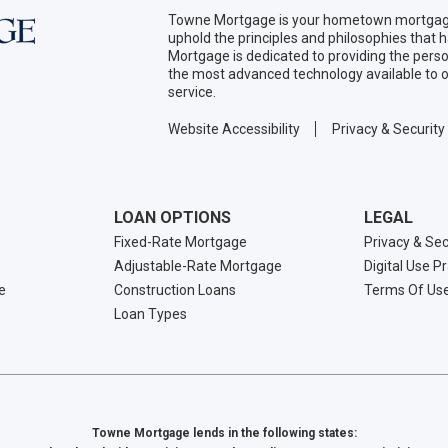
Towne Mortgage is your hometown mortgage
uphold the principles and philosophies that
Mortgage is dedicated to providing the per
the most advanced technology available to o
service.
Website Accessibility
Privacy & Security
LOAN OPTIONS
LEGAL
Fixed-Rate Mortgage
Privacy & Sec
Adjustable-Rate Mortgage
Digital Use P
e
Construction Loans
Terms Of Us
Loan Types
Towne Mortgage lends in the following states: