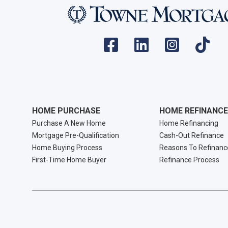
HOME PURCHASE
HOME REFINANCE
Purchase A New Home
Home Refinancing
Mortgage Pre-Qualification
Cash-Out Refinance
Home Buying Process
Reasons To Refinanc
First-Time Home Buyer
Refinance Process