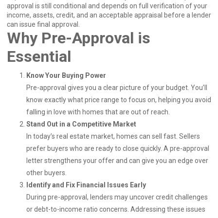
approval is still conditional and depends on full verification of your
income, assets, credit, and an acceptable appraisal before a lender
can issue final approval.
Why Pre-Approval is
Essential
Know Your Buying Power
Pre-approval gives you a clear picture of your budget. You’ll
know exactly what price range to focus on, helping you avoid
falling in love with homes that are out of reach.
Stand Out in a Competitive Market
In today’s real estate market, homes can sell fast. Sellers
prefer buyers who are ready to close quickly. A pre-approval
letter strengthens your offer and can give you an edge over
other buyers.
Identify and Fix Financial Issues Early
During pre-approval, lenders may uncover credit challenges
or debt-to-income ratio concerns. Addressing these issues