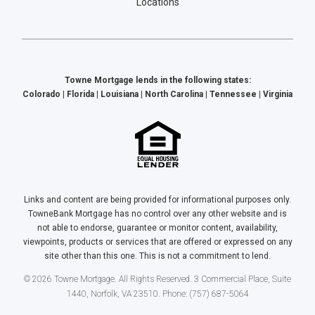
Locations
Towne Mortgage lends in the following states:
Colorado | Florida | Louisiana | North Carolina | Tennessee | Virginia
Links and content are being provided for informational purposes only.
TowneBank Mortgage has no control over any other website and is
not able to endorse, guarantee or monitor content, availability,
viewpoints, products or services that are offered or expressed on any
site other than this one. This is not a commitment to lend.
© 2026 Towne Mortgage. All Rights Reserved. 3 Commercial Place, Suite
1440, Norfolk, VA 23510. Phone: (757) 687-5064