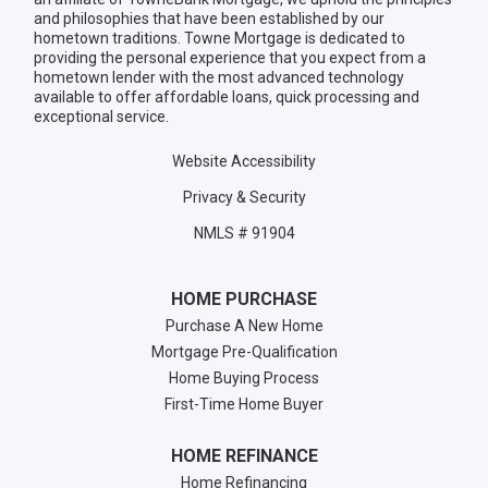
and philosophies that have been established by our
hometown traditions. Towne Mortgage is dedicated to
providing the personal experience that you expect from a
hometown lender with the most advanced technology
available to offer affordable loans, quick processing and
exceptional service.
Website Accessibility
Privacy & Security
NMLS # 91904
HOME PURCHASE
Purchase A New Home
Mortgage Pre-Qualification
Home Buying Process
First-Time Home Buyer
HOME REFINANCE
Home Refinancing