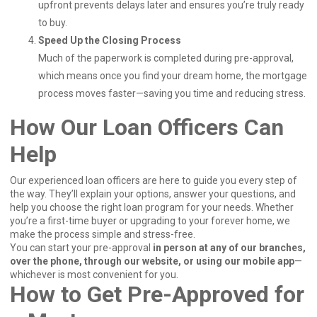
upfront prevents delays later and ensures you’re truly ready
to buy.
Speed Up the Closing Process
Much of the paperwork is completed during pre-approval,
which means once you find your dream home, the mortgage
process moves faster—saving you time and reducing stress.
How Our Loan Officers Can
Help
Our experienced loan officers are here to guide you every step of
the way. They’ll explain your options, answer your questions, and
help you choose the right loan program for your needs. Whether
you’re a first-time buyer or upgrading to your forever home, we
make the process simple and stress-free.
You can start your pre-approval
in person at any of our branches,
over the phone, through our website, or using our mobile app
—
whichever is most convenient for you.
How to Get Pre-Approved for