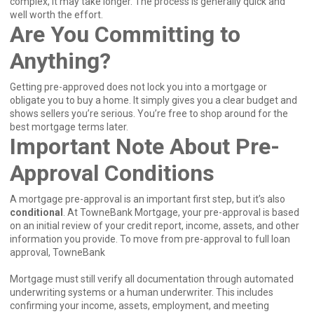
complex, it may take longer. The process is generally quick and
well worth the effort.
Are You Committing to
Anything?
Getting pre-approved does not lock you into a mortgage or
obligate you to buy a home. It simply gives you a clear budget and
shows sellers you’re serious. You’re free to shop around for the
best mortgage terms later.
Important Note About Pre-
Approval Conditions
A mortgage pre-approval is an important first step, but it’s also
conditional
. At TowneBank Mortgage, your pre-approval is based
on an initial review of your credit report, income, assets, and other
information you provide. To move from pre-approval to full loan
approval, TowneBank
Mortgage must still verify all documentation through automated
underwriting systems or a human underwriter. This includes
confirming your income, assets, employment, and meeting