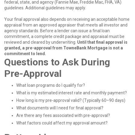
federal, state, and agency (Fannie Mae, Freddie Mac, FHA, VA)
guidelines. Additional guidelines may apply.
Your final approval also depends on receiving an acceptable home
appraisal from an approved appraiser that meets all investor and
agency standards. Before a lender can issue a final loan
commitment, a complete credit package and appraisal must be
reviewed and cleared by underwriting.
Until that final approval is
granted, a pre-approval from TowneBank Mortgage is not a
commitment to lend.
Questions to Ask During
Pre-Approval
What loan programs do I qualify for?
What is my estimated interest rate and monthly payment?
How long is my pre-approval valid? (Typically 60–90 days)
What documents will I need for final approval?
Are there any fees associated with pre-approval?
What factors could affect my approval amount?