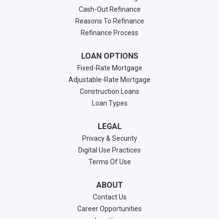
Cash-Out Refinance
Reasons To Refinance
Refinance Process
LOAN OPTIONS
Fixed-Rate Mortgage
Adjustable-Rate Mortgage
Construction Loans
Loan Types
LEGAL
Privacy & Security
Digital Use Practices
Terms Of Use
ABOUT
Contact Us
Career Opportunities