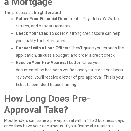
a Mortgage
The process is straightforward:
Gather Your Financial Documents:
Pay stubs, W-2s, tax
returns, and bank statements.
Check Your Credit Score:
A strong credit score can help
you qualify for better rates.
Connect with a Loan Officer:
They’ll guide you through the
application, discuss a budget, and order a credit check.
Receive Your Pre-Approval Letter:
Once your
documentation has been verified and your credit has been
reviewed, you’ll receive a letter of pre-approval. This is your
ticket to confident house hunting.
How Long Does Pre-
Approval Take?
Most lenders can issue a pre-approval within 1 to 3 business days
once they have your documents. If your financial situation is