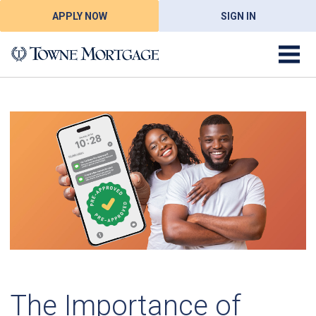
APPLY NOW
SIGN IN
The Importance of