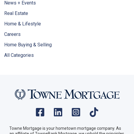
News + Events
Real Estate
Home & Lifestyle
Careers
Home Buying & Selling
All Categories
Towne Mortgage is your hometown mortgage company. As
an affiliate of TowneBank Mortgage, we uphold the principles