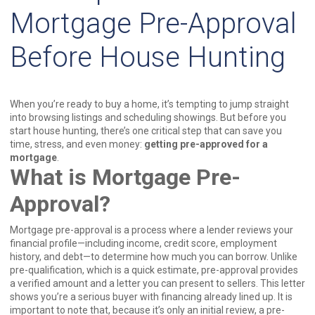
Mortgage Pre-Approval
Before House Hunting
When you’re ready to buy a home, it’s tempting to jump straight
into browsing listings and scheduling showings. But before you
start house hunting, there’s one critical step that can save you
time, stress, and even money:
getting pre-approved for a
mortgage
.
What is Mortgage Pre-
Approval?
Mortgage pre-approval is a process where a lender reviews your
financial profile—including income, credit score, employment
history, and debt—to determine how much you can borrow. Unlike
pre-qualification, which is a quick estimate, pre-approval provides
a verified amount and a letter you can present to sellers. This letter
shows you’re a serious buyer with financing already lined up. It is
important to note that, because it’s only an initial review, a pre-