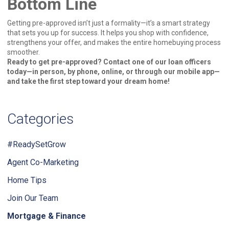
Bottom Line
Getting pre-approved isn’t just a formality—it’s a smart strategy
that sets you up for success. It helps you shop with confidence,
strengthens your offer, and makes the entire homebuying process
smoother.
Ready to get pre-approved? Contact one of our loan officers
today—in person, by phone, online, or through our mobile app—
and take the first step toward your dream home!
Categories
#ReadySetGrow
Agent Co-Marketing
Home Tips
Join Our Team
Mortgage & Finance