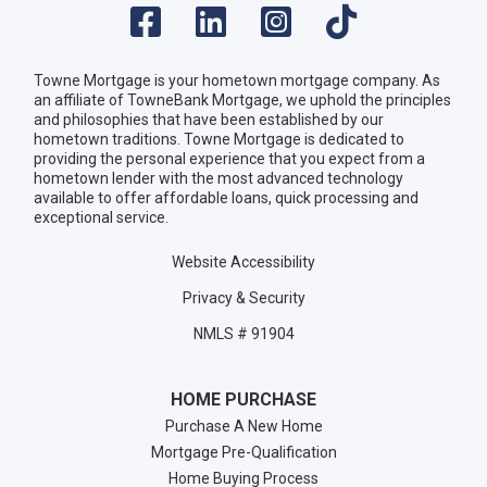
Towne Mortgage is your hometown mortgage company. As
an affiliate of TowneBank Mortgage, we uphold the principles
and philosophies that have been established by our
hometown traditions. Towne Mortgage is dedicated to
providing the personal experience that you expect from a
hometown lender with the most advanced technology
available to offer affordable loans, quick processing and
exceptional service.
Website Accessibility
Privacy & Security
NMLS # 91904
HOME PURCHASE
Purchase A New Home
Mortgage Pre-Qualification
Home Buying Process