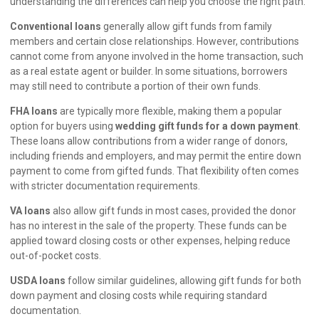
understanding the differences can help you choose the right path.
Conventional loans
generally allow gift funds from family
members and certain close relationships. However, contributions
cannot come from anyone involved in the home transaction, such
as a real estate agent or builder. In some situations, borrowers
may still need to contribute a portion of their own funds.
FHA loans
are typically more flexible, making them a popular
option for buyers using
wedding gift funds for a down payment
.
These loans allow contributions from a wider range of donors,
including friends and employers, and may permit the entire down
payment to come from gifted funds. That flexibility often comes
with stricter documentation requirements.
VA loans
also allow gift funds in most cases, provided the donor
has no interest in the sale of the property. These funds can be
applied toward closing costs or other expenses, helping reduce
out-of-pocket costs.
USDA loans
follow similar guidelines, allowing gift funds for both
down payment and closing costs while requiring standard
documentation.