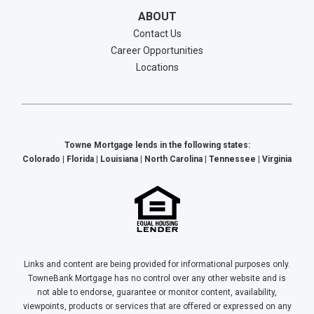
ABOUT
Contact Us
Career Opportunities
Locations
Towne Mortgage lends in the following states:
Colorado | Florida | Louisiana | North Carolina | Tennessee | Virginia
Links and content are being provided for informational purposes only.
TowneBank Mortgage has no control over any other website and is
not able to endorse, guarantee or monitor content, availability,
viewpoints, products or services that are offered or expressed on any