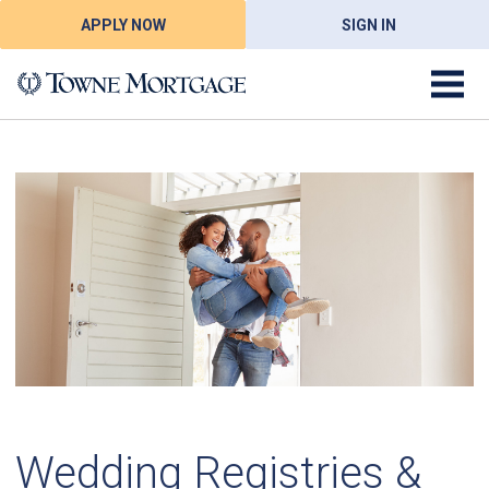
APPLY NOW
SIGN IN
Wedding Registries &