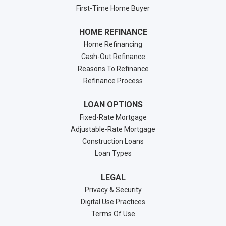
First-Time Home Buyer
HOME REFINANCE
Home Refinancing
Cash-Out Refinance
Reasons To Refinance
Refinance Process
LOAN OPTIONS
Fixed-Rate Mortgage
Adjustable-Rate Mortgage
Construction Loans
Loan Types
LEGAL
Privacy & Security
Digital Use Practices
Terms Of Use