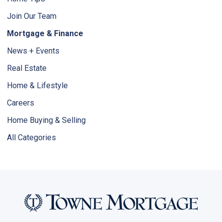
Join Our Team
Mortgage & Finance
News + Events
Real Estate
Home & Lifestyle
Careers
Home Buying & Selling
All Categories