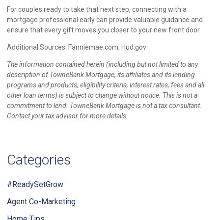
For couples ready to take that next step, connecting with a
mortgage professional early can provide valuable guidance and
ensure that every gift moves you closer to your new front door.
Additional Sources: Fanniemae.com, Hud.gov
The information contained herein (including but not limited to any
description of TowneBank Mortgage, its affiliates and its lending
programs and products, eligibility criteria, interest rates, fees and all
other loan terms) is subject to change without notice. This is not a
commitment to lend. TowneBank Mortgage is not a tax consultant.
Contact your tax advisor for more details.
Categories
#ReadySetGrow
Agent Co-Marketing
Home Tips