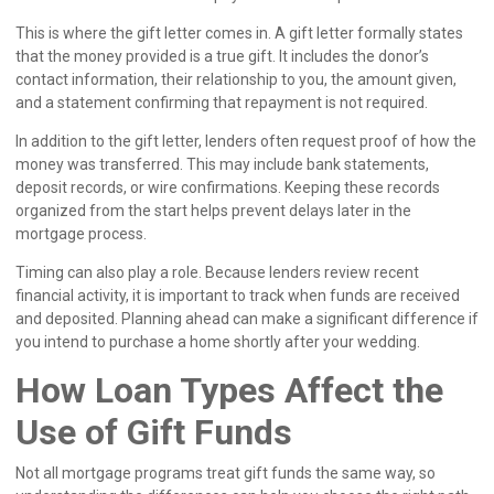
This is where the gift letter comes in. A gift letter formally states
that the money provided is a true gift. It includes the donor’s
contact information, their relationship to you, the amount given,
and a statement confirming that repayment is not required.
In addition to the gift letter, lenders often request proof of how the
money was transferred. This may include bank statements,
deposit records, or wire confirmations. Keeping these records
organized from the start helps prevent delays later in the
mortgage process.
Timing can also play a role. Because lenders review recent
financial activity, it is important to track when funds are received
and deposited. Planning ahead can make a significant difference if
you intend to purchase a home shortly after your wedding.
How Loan Types Affect the
Use of Gift Funds
Not all mortgage programs treat gift funds the same way, so