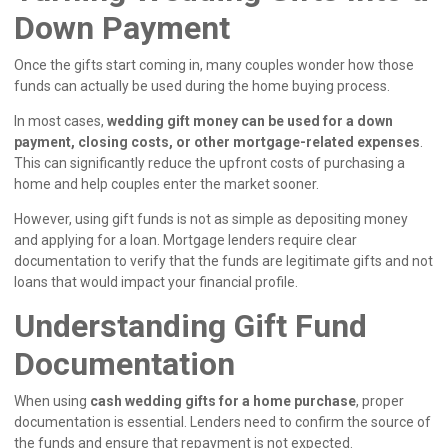
Down Payment
Once the gifts start coming in, many couples wonder how those
funds can actually be used during the home buying process.
In most cases,
wedding gift money can be used for a down
payment, closing costs, or other mortgage-related expenses
.
This can significantly reduce the upfront costs of purchasing a
home and help couples enter the market sooner.
However, using gift funds is not as simple as depositing money
and applying for a loan. Mortgage lenders require clear
documentation to verify that the funds are legitimate gifts and not
loans that would impact your financial profile.
Understanding Gift Fund
Documentation
When using
cash wedding gifts for a home purchase
, proper
documentation is essential. Lenders need to confirm the source of
the funds and ensure that repayment is not expected.