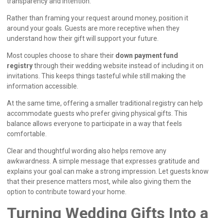
transparency and intention.
Rather than framing your request around money, position it
around your goals. Guests are more receptive when they
understand how their gift will support your future.
Most couples choose to share their
down payment fund
registry
through their wedding website instead of including it on
invitations. This keeps things tasteful while still making the
information accessible.
At the same time, offering a smaller traditional registry can help
accommodate guests who prefer giving physical gifts. This
balance allows everyone to participate in a way that feels
comfortable.
Clear and thoughtful wording also helps remove any
awkwardness. A simple message that expresses gratitude and
explains your goal can make a strong impression. Let guests know
that their presence matters most, while also giving them the
option to contribute toward your home.
Turning Wedding Gifts Into a