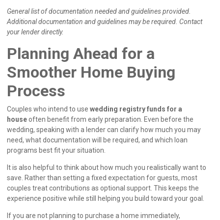
General list of documentation needed and guidelines provided.
Additional documentation and guidelines may be required. Contact
your lender directly.
Planning Ahead for a
Smoother Home Buying
Process
Couples who intend to use
wedding registry funds for a
house
often benefit from early preparation. Even before the
wedding, speaking with a lender can clarify how much you may
need, what documentation will be required, and which loan
programs best fit your situation.
It is also helpful to think about how much you realistically want to
save. Rather than setting a fixed expectation for guests, most
couples treat contributions as optional support. This keeps the
experience positive while still helping you build toward your goal.
If you are not planning to purchase a home immediately,