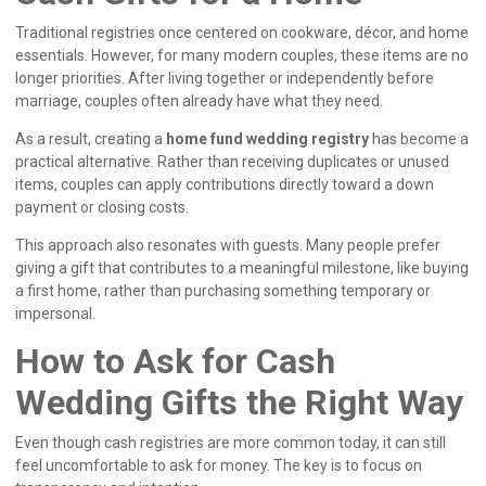
Traditional registries once centered on cookware, décor, and home
essentials. However, for many modern couples, these items are no
longer priorities. After living together or independently before
marriage, couples often already have what they need.
As a result, creating a
home fund wedding registry
has become a
practical alternative. Rather than receiving duplicates or unused
items, couples can apply contributions directly toward a down
payment or closing costs.
This approach also resonates with guests. Many people prefer
giving a gift that contributes to a meaningful milestone, like buying
a first home, rather than purchasing something temporary or
impersonal.
How to Ask for Cash
Wedding Gifts the Right Way
Even though cash registries are more common today, it can still
feel uncomfortable to ask for money. The key is to focus on