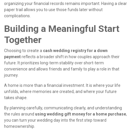
organizing your financial records remains important. Having a clear
paper trail allows you to use those funds later without
complications.
Building a Meaningful Start
Together
Choosing to create a
cash wedding registry for a down
payment
reflects a broader shift in how couples approach their
future. It prioritizes long-term stability over short-term
convenience and allows friends and family to play a role in that
journey.
A home is more than a financial investment. It is where your life
unfolds, where memories are created, and where your future
takes shape.
By planning carefully, communicating clearly, and understanding
the rules around
using wedding gift money for a home purchase
,
you can turn your wedding day into the first step toward
homeownership.