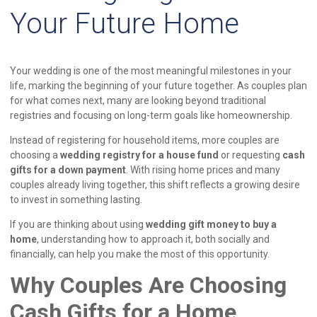
Your Future Home
Your wedding is one of the most meaningful milestones in your
life, marking the beginning of your future together. As couples plan
for what comes next, many are looking beyond traditional
registries and focusing on long-term goals like homeownership.
Instead of registering for household items, more couples are
choosing a
wedding registry for a house fund
or requesting
cash
gifts for a down payment
. With rising home prices and many
couples already living together, this shift reflects a growing desire
to invest in something lasting.
If you are thinking about using
wedding gift money to buy a
home
, understanding how to approach it, both socially and
financially, can help you make the most of this opportunity.
Why Couples Are Choosing
Cash Gifts for a Home