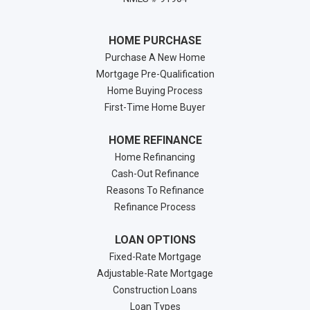
HOME PURCHASE
Purchase A New Home
Mortgage Pre-Qualification
Home Buying Process
First-Time Home Buyer
HOME REFINANCE
Home Refinancing
Cash-Out Refinance
Reasons To Refinance
Refinance Process
LOAN OPTIONS
Fixed-Rate Mortgage
Adjustable-Rate Mortgage
Construction Loans
Loan Types