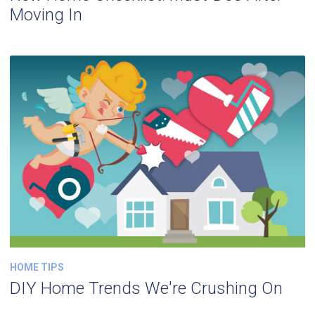
Moving In
HOME TIPS
DIY Home Trends We're Crushing On