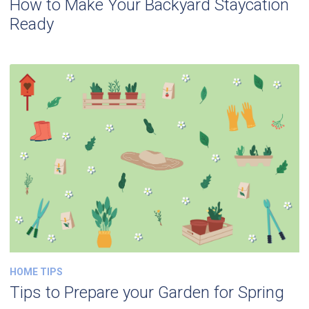
How to Make Your Backyard Staycation
Ready
HOME TIPS
Tips to Prepare your Garden for Spring