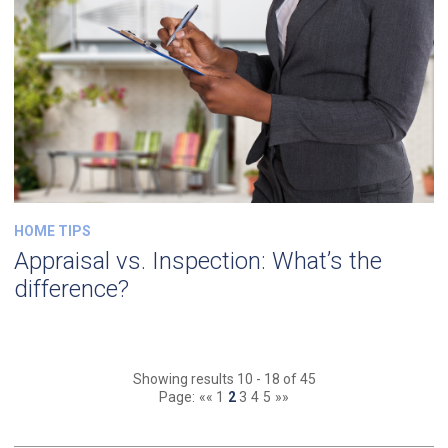
HOME TIPS
Appraisal vs. Inspection: What’s the
difference?
Showing results 10 - 18 of 45
Page:
««
1
2
3
4
5
»»