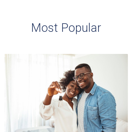
Most Popular