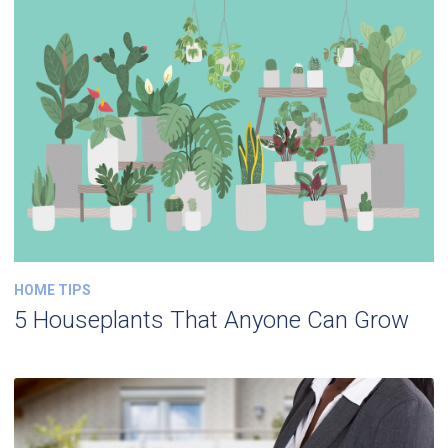
HOME TIPS
5 Houseplants That Anyone Can Grow