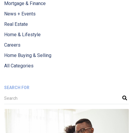
Mortgage & Finance
News + Events
Real Estate
Home & Lifestyle
Careers
Home Buying & Selling
All Categories
SEARCH FOR