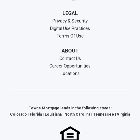
LEGAL
Privacy & Security
Digital Use Practices
Terms Of Use
ABOUT
Contact Us
Career Opportunities
Locations
Towne Mortgage lends in the following states:
Colorado | Florida | Louisiana | North Carolina | Tennessee | Virginia