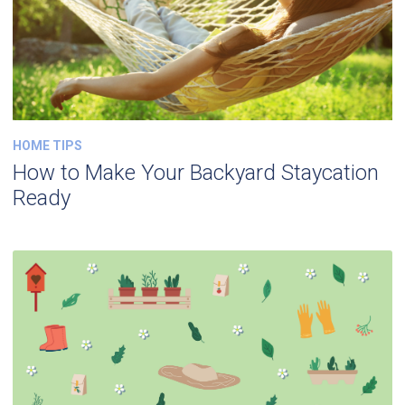
HOME TIPS
How to Make Your Backyard Staycation
Ready