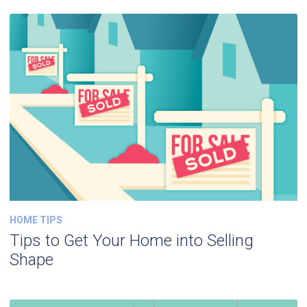
HOME TIPS
Tips to Get Your Home into Selling
Shape