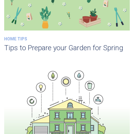
HOME TIPS
Tips to Prepare your Garden for Spring