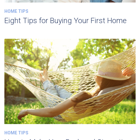
HOME TIPS
Eight Tips for Buying Your First Home
HOME TIPS