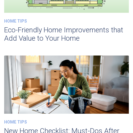
HOME TIPS
Eco-Friendly Home Improvements that
Add Value to Your Home
HOME TIPS
New Home Checklist: Must-Dos After