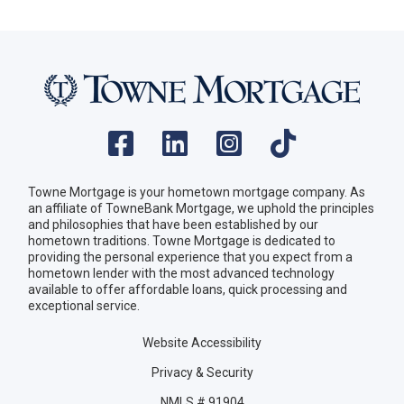
Towne Mortgage is your hometown mortgage company. As
an affiliate of TowneBank Mortgage, we uphold the principles
and philosophies that have been established by our
hometown traditions. Towne Mortgage is dedicated to
providing the personal experience that you expect from a
hometown lender with the most advanced technology
available to offer affordable loans, quick processing and
exceptional service.
Website Accessibility
Privacy & Security
NMLS # 91904