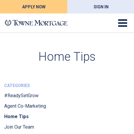
APPLY NOW
SIGN IN
Home Tips
CATEGORIES
#ReadySetGrow
Agent Co-Marketing
Home Tips
Join Our Team