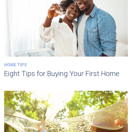
HOME TIPS
Eight Tips for Buying Your First Home